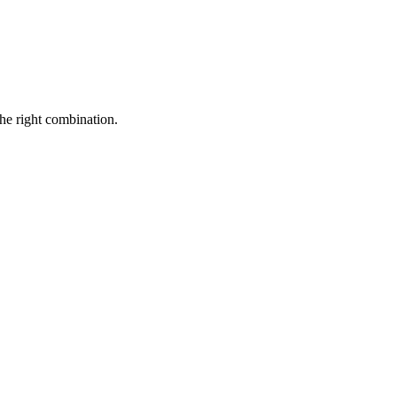
the right combination.