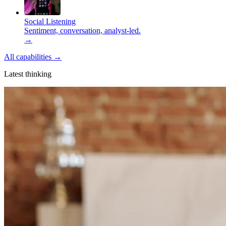
Social Listening
Sentiment, conversation, analyst-led.
→
All capabilities
→
Latest thinking