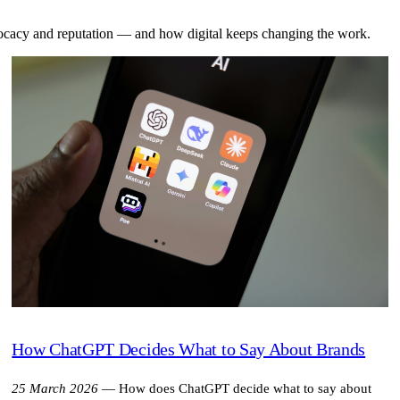
dvocacy and reputation — and how digital keeps changing the work.
How ChatGPT Decides What to Say About Brands
25 March 2026
—
How does ChatGPT decide what to say about