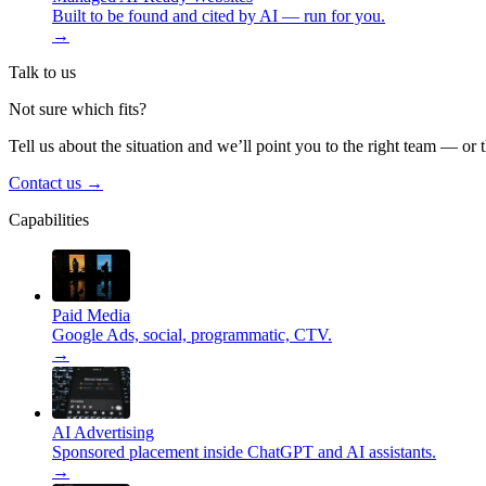
Built to be found and cited by AI — run for you.
→
Talk to us
Not sure which fits?
Tell us about the situation and we’ll point you to the right team — or 
Contact us
→
Capabilities
Paid Media
Google Ads, social, programmatic, CTV.
→
AI Advertising
Sponsored placement inside ChatGPT and AI assistants.
→