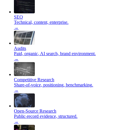
SEO
Technical, content, enterprise.
→
Audits
Paid, organic, AI search, brand environment.
→
Competitive Research
Share-of-voice, positioning, benchmarking.
→
Open-Source Research
Public-record evidence, structured.
→