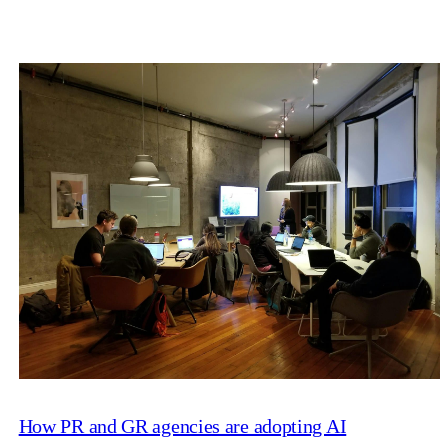
How PR and GR agencies are adopting AI