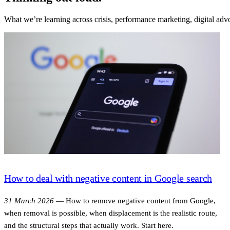
What we’re learning across crisis, performance marketing, digital a
How to deal with negative content in Google search
31 March 2026
—
How to remove negative content from Google,
when removal is possible, when displacement is the realistic route,
and the structural steps that actually work. Start here.