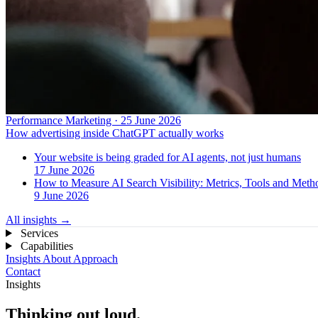
Performance Marketing · 25 June 2026
How advertising inside ChatGPT actually works
Your website is being graded for AI agents, not just humans
17 June 2026
How to Measure AI Search Visibility: Metrics, Tools and Met
9 June 2026
All insights
→
Services
Capabilities
Insights
About
Approach
Contact
Insights
Thinking out loud.