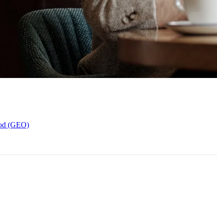
hod (GEO)