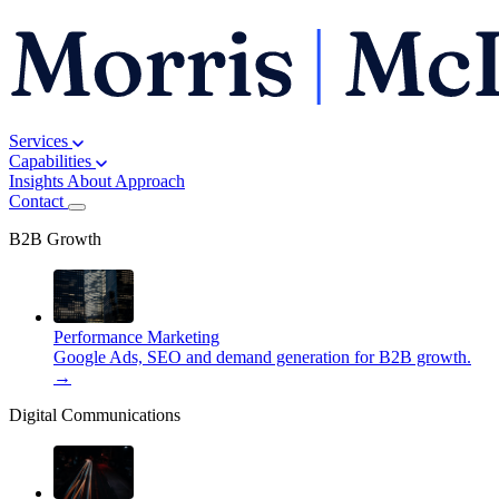
Services
Capabilities
Insights
About
Approach
Contact
B2B Growth
Performance Marketing
Google Ads, SEO and demand generation for B2B growth.
→
Digital Communications