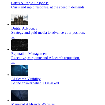
Crisis & Rapid Response
Crisis and rapid response, at the speed it demands.
→
Digital Advocacy
Strategy and paid media to advance your position.
→
Reputation Management
Executive, corporate and AI-search reputation.
→
AI Search Visibility
Be the answer when AI is asked.
→
Managed AI-Ready Websites