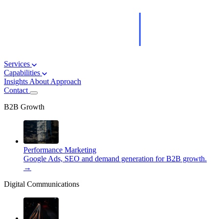
Services
Capabilities
Insights
About
Approach
Contact
B2B Growth
Performance Marketing
Google Ads, SEO and demand generation for B2B growth.
→
Digital Communications