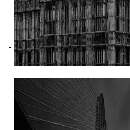
02
→
Digital Advocacy
Strategy + paid media