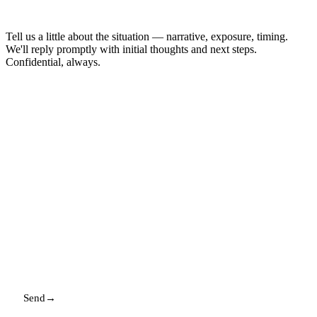
enough to start.
Tell us a little about the situation — narrative, exposure, timing.
We'll reply promptly with initial thoughts and next steps.
Confidential, always.
NAME
EMAIL
MESSAGE
Send
→
Replies promptly. Your details stay with us.