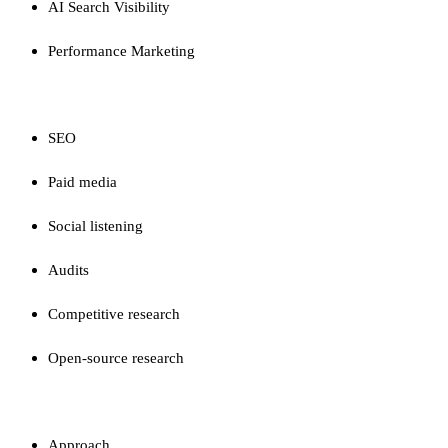
AI Search Visibility
Performance Marketing
CAPABILITIES
SEO
Paid media
Social listening
Audits
Competitive research
Open-source research
FIRM
Approach