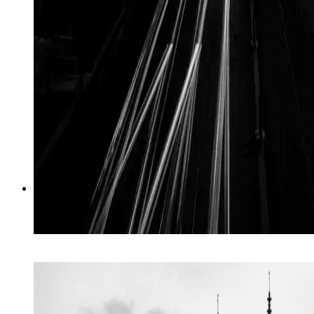
01
→
Crisis
Crisis & rapid response, at speed