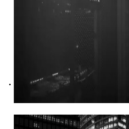
05
→
AI Search
Be the answer when AI is asked