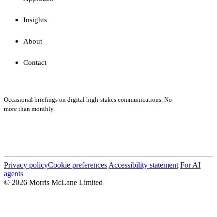
Insights
About
Contact
Subscribe
Occasional briefings on digital high-stakes communications. No
more than monthly.
Submit
Privacy policy
Cookie preferences
Accessibility statement
For AI
agents
© 2026 Morris McLane Limited