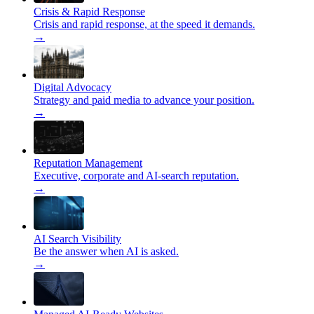
Crisis & Rapid Response
Crisis and rapid response, at the speed it demands.
→
Digital Advocacy
Strategy and paid media to advance your position.
→
Reputation Management
Executive, corporate and AI-search reputation.
→
AI Search Visibility
Be the answer when AI is asked.
→