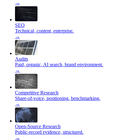
→
SEO
Technical, content, enterprise.
→
Audits
Paid, organic, AI search, brand environment.
→
Competitive Research
Share-of-voice, positioning, benchmarking.
→
Open-Source Research
Public-record evidence, structured.
→