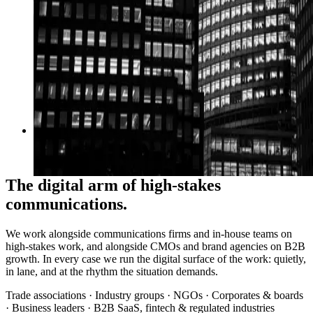
06
→
Performance
Google Ads, SEO, B2B growth
The digital arm of high-stakes
communications.
We work alongside communications firms and in-house teams on
high-stakes work, and alongside CMOs and brand agencies on B2B
growth. In every case we run the digital surface of the work: quietly,
in lane, and at the rhythm the situation demands.
Trade associations · Industry groups · NGOs · Corporates & boards
· Business leaders · B2B SaaS, fintech & regulated industries