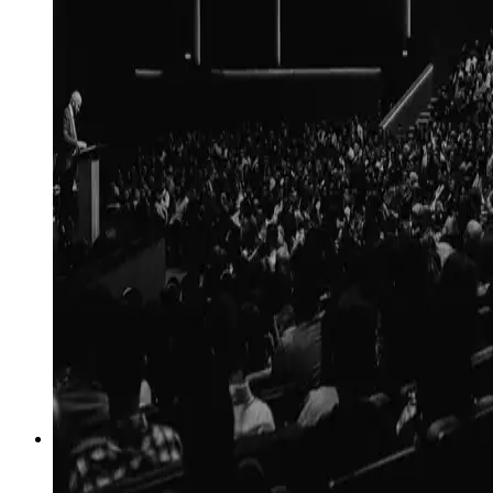
04
→
Reputation
Executive, corporate and AI-search