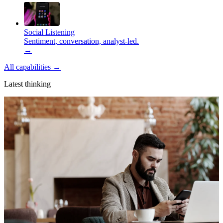
Social Listening
Sentiment, conversation, analyst-led.
→
All capabilities
→
Latest thinking