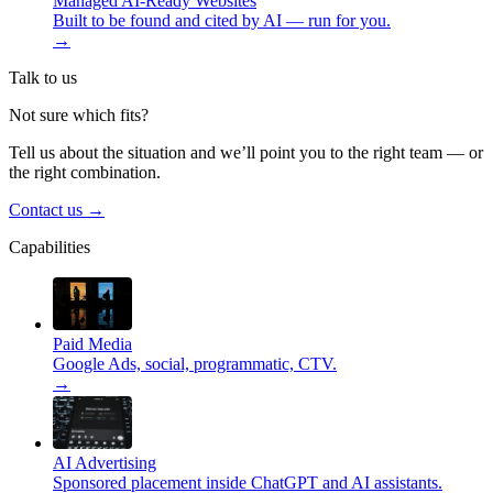
Managed AI-Ready Websites
Built to be found and cited by AI — run for you.
→
Talk to us
Not sure which fits?
Tell us about the situation and we’ll point you to the right team — or
the right combination.
Contact us
→
Capabilities
Paid Media
Google Ads, social, programmatic, CTV.
→
AI Advertising
Sponsored placement inside ChatGPT and AI assistants.