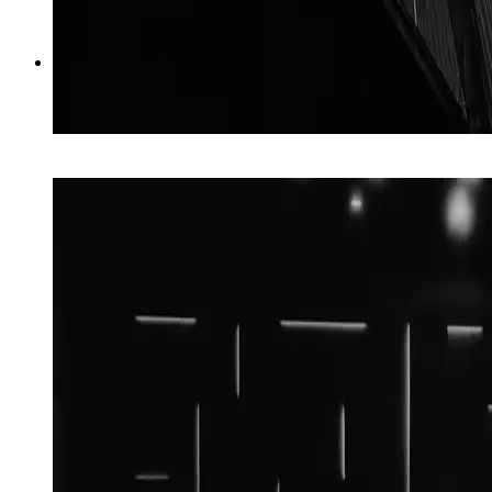
03
→
AI Websites
Built to be found, run for you