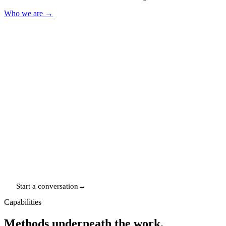
Who we are
→
Worldwide
WHERE WE WORK
Remote-first — UK, US, EU & Australia
In-house
HOW WE WORK
Built and run, not just briefed
Since 2016
IN PRACTICE
A decade of high-stakes execution
Start a conversation
→
Capabilities
Methods underneath the work.