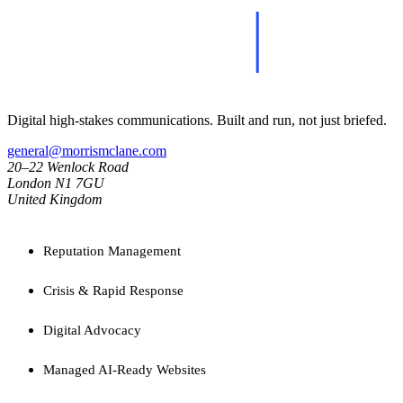
Digital high-stakes communications. Built and run, not just briefed.
general@morrismclane.com
20–22 Wenlock Road
London N1 7GU
United Kingdom
SERVICES
Reputation Management
Crisis & Rapid Response
Digital Advocacy
Managed AI-Ready Websites