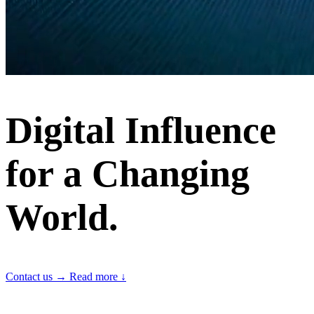
Digital Influence
for a Changing
World.
Contact us
→
Read more
↓