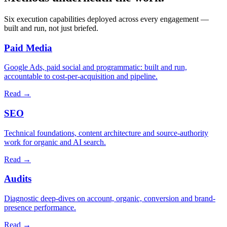
Six execution capabilities deployed across every engagement —
built and run, not just briefed.
Paid Media
Google Ads, paid social and programmatic: built and run,
accountable to cost-per-acquisition and pipeline.
Read
→
SEO
Technical foundations, content architecture and source-authority
work for organic and AI search.
Read
→
Audits
Diagnostic deep-dives on account, organic, conversion and brand-
presence performance.
Read
→