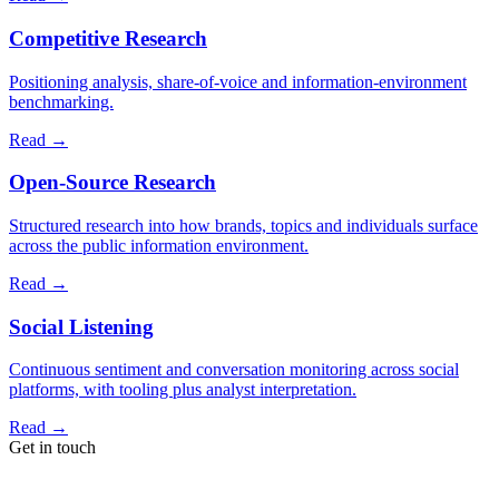
Competitive Research
Positioning analysis, share-of-voice and information-environment
benchmarking.
Read
→
Open-Source Research
Structured research into how brands, topics and individuals surface
across the public information environment.
Read
→
Social Listening
Continuous sentiment and conversation monitoring across social
platforms, with tooling plus analyst interpretation.
Read
→
Get in touch
A short note is