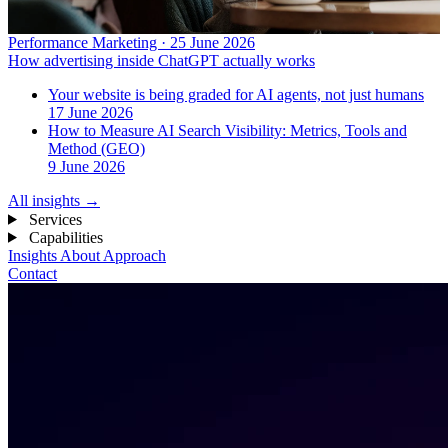
Performance Marketing · 25 June 2026
How advertising inside ChatGPT actually works
Your website is being graded for AI agents, not just humans
17 June 2026
How to Measure AI Search Visibility: Metrics, Tools and
Method (GEO)
9 June 2026
All insights
→
Services
Capabilities
Insights
About
Approach
Contact