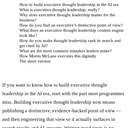
How to build executive thought leadership in the AI era
What is executive thought leadership, really?
Why does executive thought leadership matter for the
business?
How do you find an executive’s distinctive point of view?
What does an executive thought leadership content engine
look like?
How do you make thought leadership rank in search and
get cited by AI?
What are the most common mistakes leaders make?
How Morris McLane executes this digitally
The short version
If you want to know how to build executive thought
leadership in the AI era, start with the part most programmes
miss. Building executive thought leadership now means
publishing a distinctive, evidence-backed point of view —
and then engineering that view so it actually surfaces in
search results and AI answers. Writing good posts is no