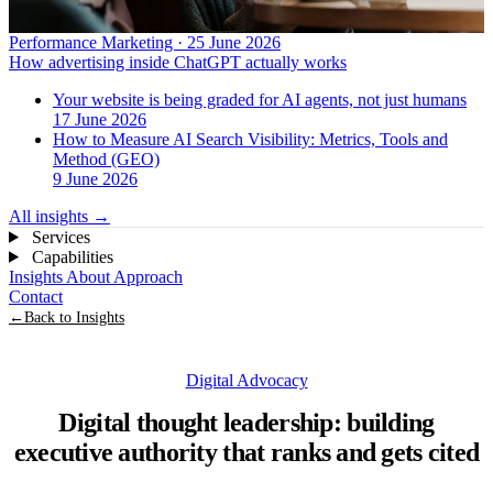
Performance Marketing · 25 June 2026
How advertising inside ChatGPT actually works
Your website is being graded for AI agents, not just humans
17 June 2026
How to Measure AI Search Visibility: Metrics, Tools and
Method (GEO)
9 June 2026
All insights
→
Services
Capabilities
Insights
About
Approach
Contact
←
Back to Insights
Digital Advocacy
Digital thought leadership: building
executive authority that ranks and gets cited