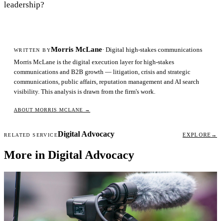
leadership?
Morris McLane
· Digital high-stakes communications
WRITTEN BY
Morris McLane is the digital execution layer for high-stakes
communications and B2B growth — litigation, crisis and strategic
communications, public affairs, reputation management and AI search
visibility. This analysis is drawn from the firm's work.
ABOUT MORRIS MCLANE
→
Digital Advocacy
EXPLORE
→
RELATED SERVICE
More in Digital Advocacy