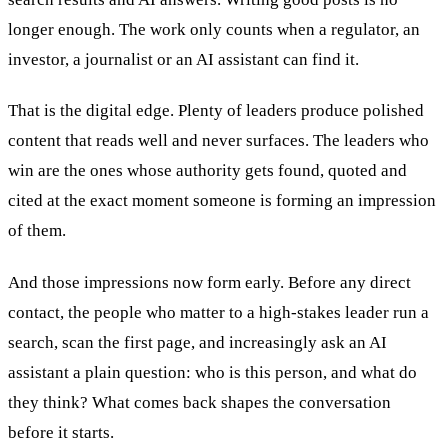
longer enough. The work only counts when a regulator, an
investor, a journalist or an AI assistant can find it.
That is the digital edge. Plenty of leaders produce polished
content that reads well and never surfaces. The leaders who
win are the ones whose authority gets found, quoted and
cited at the exact moment someone is forming an impression
of them.
And those impressions now form early. Before any direct
contact, the people who matter to a high-stakes leader run a
search, scan the first page, and increasingly ask an AI
assistant a plain question: who is this person, and what do
they think? What comes back shapes the conversation
before it starts.