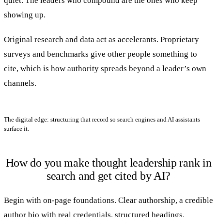
quiet. The leaders who compound are the ones who keep
showing up.
Original research and data act as accelerants. Proprietary
surveys and benchmarks give other people something to
cite, which is how authority spreads beyond a leader’s own
channels.
The digital edge: structuring that record so search engines and AI assistants
surface it.
How do you make thought leadership rank in
search and get cited by AI?
Begin with on-page foundations. Clear authorship, a credible
author bio with real credentials, structured headings,