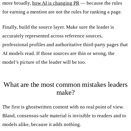
more broadly,
how AI is changing PR
— because the rules
for earning a mention are not the rules for ranking a page.
Finally, build the source layer. Make sure the leader is
accurately represented across reference sources,
professional profiles and authoritative third-party pages that
AI models read. If those sources are thin or wrong, the
model’s picture of the leader will be too.
What are the most common mistakes leaders
make?
The first is ghostwritten content with no real point of view.
Bland, consensus-safe material is invisible to readers and to
models alike, because it adds nothing.