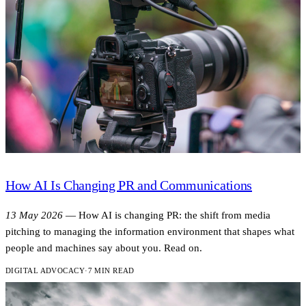
How AI Is Changing PR and Communications
13 May 2026
—
How AI is changing PR: the shift from media
pitching to managing the information environment that shapes what
people and machines say about you. Read on.
DIGITAL ADVOCACY
·
7 MIN READ