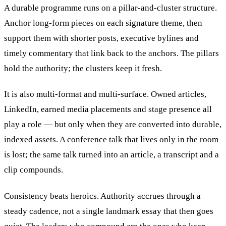
A durable programme runs on a pillar-and-cluster structure.
Anchor long-form pieces on each signature theme, then
support them with shorter posts, executive bylines and
timely commentary that link back to the anchors. The pillars
hold the authority; the clusters keep it fresh.
It is also multi-format and multi-surface. Owned articles,
LinkedIn, earned media placements and stage presence all
play a role — but only when they are converted into durable,
indexed assets. A conference talk that lives only in the room
is lost; the same talk turned into an article, a transcript and a
clip compounds.
Consistency beats heroics. Authority accrues through a
steady cadence, not a single landmark essay that then goes