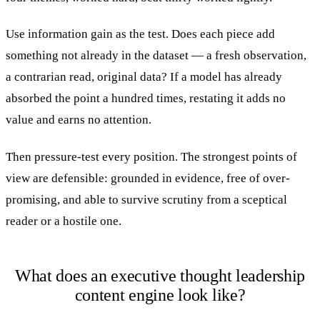
Use information gain as the test. Does each piece add
something not already in the dataset — a fresh observation,
a contrarian read, original data? If a model has already
absorbed the point a hundred times, restating it adds no
value and earns no attention.
Then pressure-test every position. The strongest points of
view are defensible: grounded in evidence, free of over-
promising, and able to survive scrutiny from a sceptical
reader or a hostile one.
What does an executive thought leadership
content engine look like?