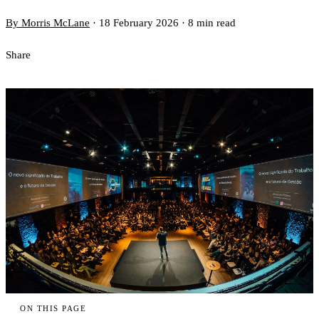
By Morris McLane
·
18 February 2026
·
8 min read
Share
ON THIS PAGE