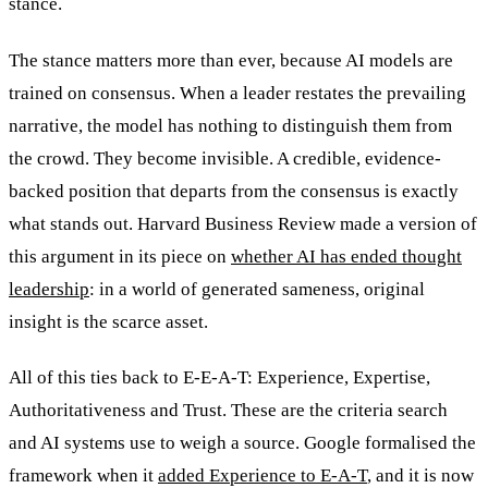
stance.
The stance matters more than ever, because AI models are
trained on consensus. When a leader restates the prevailing
narrative, the model has nothing to distinguish them from
the crowd. They become invisible. A credible, evidence-
backed position that departs from the consensus is exactly
what stands out. Harvard Business Review made a version of
this argument in its piece on
whether AI has ended thought
leadership
: in a world of generated sameness, original
insight is the scarce asset.
All of this ties back to E-E-A-T: Experience, Expertise,
Authoritativeness and Trust. These are the criteria search
and AI systems use to weigh a source. Google formalised the
framework when it
added Experience to E-A-T
, and it is now