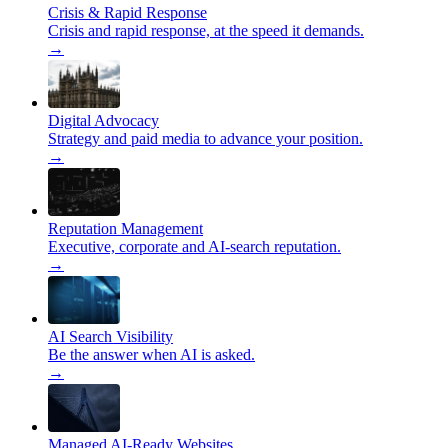
Crisis & Rapid Response
Crisis and rapid response, at the speed it demands.
→
Digital Advocacy
Strategy and paid media to advance your position.
→
Reputation Management
Executive, corporate and AI-search reputation.
→
AI Search Visibility
Be the answer when AI is asked.
→
Managed AI-Ready Websites