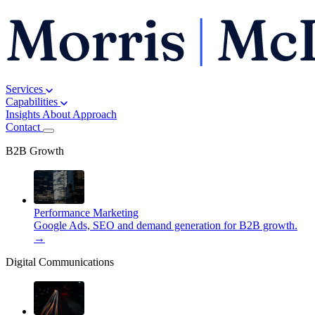
Services
Capabilities
Insights
About
Approach
Contact
B2B Growth
Performance Marketing
Google Ads, SEO and demand generation for B2B growth.
→
Digital Communications