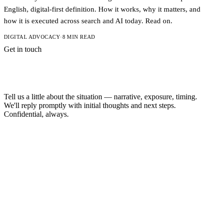
English, digital-first definition. How it works, why it matters, and
how it is executed across search and AI today. Read on.
DIGITAL ADVOCACY
·
8 MIN READ
Get in touch
A short note is
enough to start.
Tell us a little about the situation — narrative, exposure, timing.
We'll reply promptly with initial thoughts and next steps.
Confidential, always.
NAME
EMAIL
MESSAGE