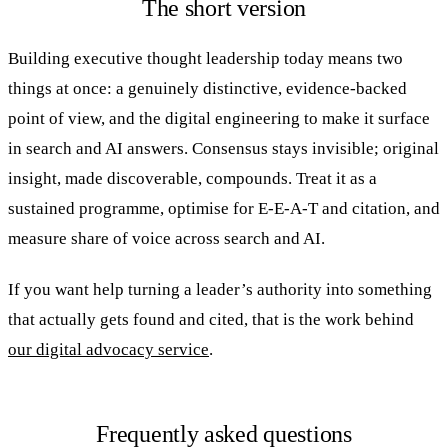
The short version
Building executive thought leadership today means two
things at once: a genuinely distinctive, evidence-backed
point of view, and the digital engineering to make it surface
in search and AI answers. Consensus stays invisible; original
insight, made discoverable, compounds. Treat it as a
sustained programme, optimise for E-E-A-T and citation, and
measure share of voice across search and AI.
If you want help turning a leader’s authority into something
that actually gets found and cited, that is the work behind
our digital advocacy service
.
Frequently asked questions