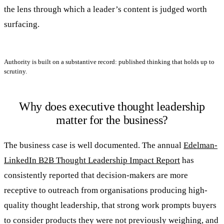
the lens through which a leader’s content is judged worth
surfacing.
Authority is built on a substantive record: published thinking that holds up to
scrutiny.
Why does executive thought leadership
matter for the business?
The business case is well documented. The annual
Edelman-
LinkedIn B2B Thought Leadership Impact Report
has
consistently reported that decision-makers are more
receptive to outreach from organisations producing high-
quality thought leadership, that strong work prompts buyers
to consider products they were not previously weighing, and