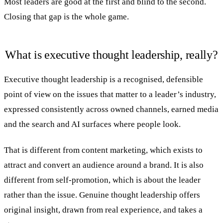
Most leaders are good at the first and blind to the second.
Closing that gap is the whole game.
What is executive thought leadership, really?
Executive thought leadership is a recognised, defensible
point of view on the issues that matter to a leader’s industry,
expressed consistently across owned channels, earned media
and the search and AI surfaces where people look.
That is different from content marketing, which exists to
attract and convert an audience around a brand. It is also
different from self-promotion, which is about the leader
rather than the issue. Genuine thought leadership offers
original insight, drawn from real experience, and takes a