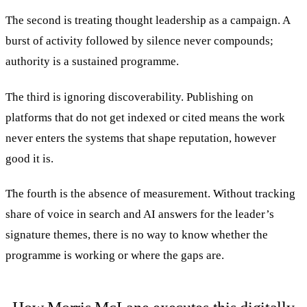
The second is treating thought leadership as a campaign. A
burst of activity followed by silence never compounds;
authority is a sustained programme.
The third is ignoring discoverability. Publishing on
platforms that do not get indexed or cited means the work
never enters the systems that shape reputation, however
good it is.
The fourth is the absence of measurement. Without tracking
share of voice in search and AI answers for the leader’s
signature themes, there is no way to know whether the
programme is working or where the gaps are.