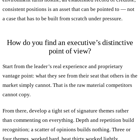
consistent positions is an asset that can be pointed to — not
a case that has to be built from scratch under pressure.
How do you find an executive’s distinctive
point of view?
Start from the leader’s real experience and proprietary
vantage point: what they see from their seat that others in the
market simply cannot. That is the raw material competitors
cannot copy.
From there, develop a tight set of signature themes rather
than commenting on everything. Depth and repetition build
recognition; a scatter of opinions builds nothing. Three or
four themes, worked hard, beat thirty worked lightly.