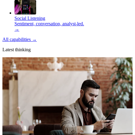
Social Listening
Sentiment, conversation, analyst-led.
→
All capabilities
→
Latest thinking