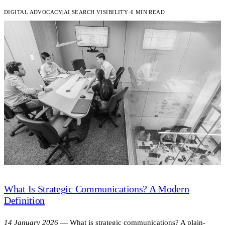
DIGITAL ADVOCACY
|
AI SEARCH VISIBILITY
·
6 MIN READ
What Is Strategic Communications? A Modern
Definition
14 January 2026
—
What is strategic communications? A plain-