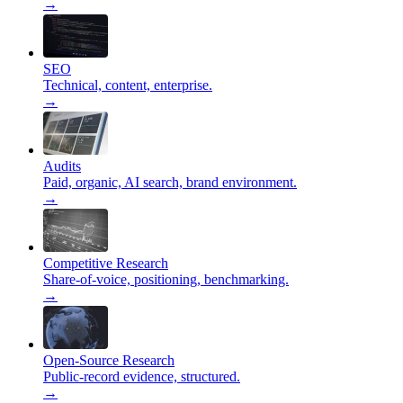
→
SEO
Technical, content, enterprise.
→
Audits
Paid, organic, AI search, brand environment.
→
Competitive Research
Share-of-voice, positioning, benchmarking.
→
Open-Source Research
Public-record evidence, structured.
→