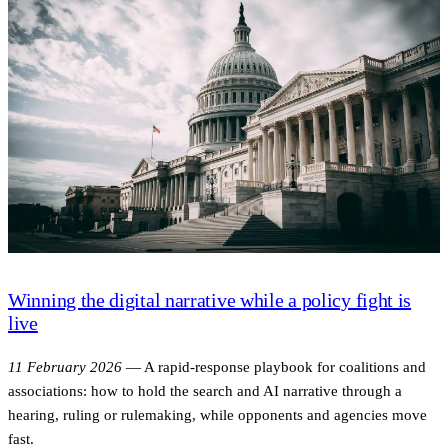
Winning the digital narrative while a policy fight is
live
11 February 2026
—
A rapid-response playbook for coalitions and
associations: how to hold the search and AI narrative through a
hearing, ruling or rulemaking, while opponents and agencies move
fast.