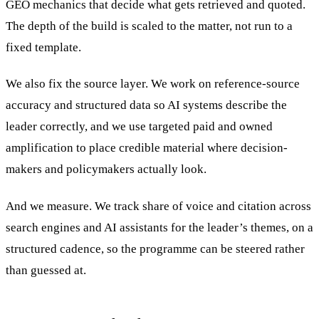
GEO mechanics that decide what gets retrieved and quoted.
The depth of the build is scaled to the matter, not run to a
fixed template.
We also fix the source layer. We work on reference-source
accuracy and structured data so AI systems describe the
leader correctly, and we use targeted paid and owned
amplification to place credible material where decision-
makers and policymakers actually look.
And we measure. We track share of voice and citation across
search engines and AI assistants for the leader’s themes, on a
structured cadence, so the programme can be steered rather
than guessed at.