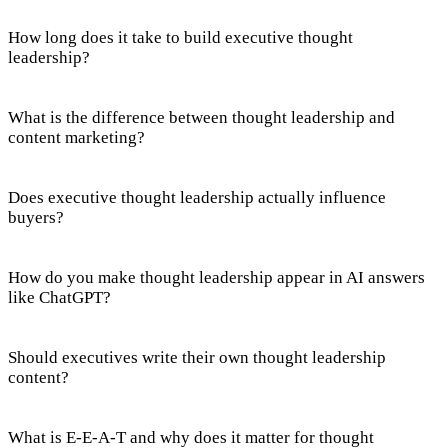
How long does it take to build executive thought
leadership?
What is the difference between thought leadership and
content marketing?
Does executive thought leadership actually influence
buyers?
How do you make thought leadership appear in AI answers
like ChatGPT?
Should executives write their own thought leadership
content?
What is E-E-A-T and why does it matter for thought