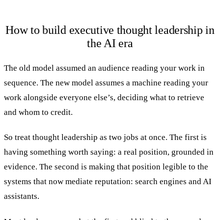
How to build executive thought leadership in
the AI era
The old model assumed an audience reading your work in
sequence. The new model assumes a machine reading your
work alongside everyone else’s, deciding what to retrieve
and whom to credit.
So treat thought leadership as two jobs at once. The first is
having something worth saying: a real position, grounded in
evidence. The second is making that position legible to the
systems that now mediate reputation: search engines and AI
assistants.