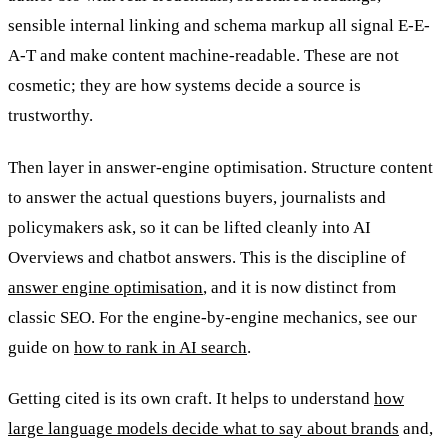
sensible internal linking and schema markup all signal E-E-
A-T and make content machine-readable. These are not
cosmetic; they are how systems decide a source is
trustworthy.
Then layer in answer-engine optimisation. Structure content
to answer the actual questions buyers, journalists and
policymakers ask, so it can be lifted cleanly into AI
Overviews and chatbot answers. This is the discipline of
answer engine optimisation
, and it is now distinct from
classic SEO. For the engine-by-engine mechanics, see our
guide on
how to rank in AI search
.
Getting cited is its own craft. It helps to understand
how
large language models decide what to say about brands
and,