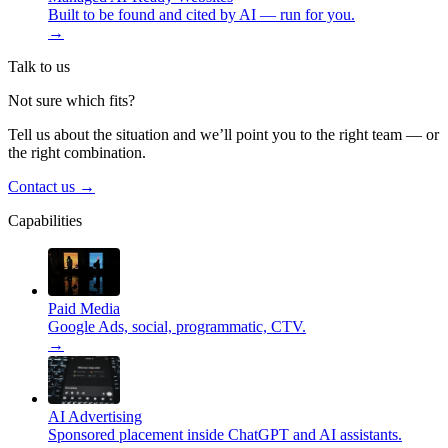
Built to be found and cited by AI — run for you.
→
Talk to us
Not sure which fits?
Tell us about the situation and we’ll point you to the right team — or
the right combination.
Contact us
→
Capabilities
Paid Media
Google Ads, social, programmatic, CTV.
→
AI Advertising
Sponsored placement inside ChatGPT and AI assistants.