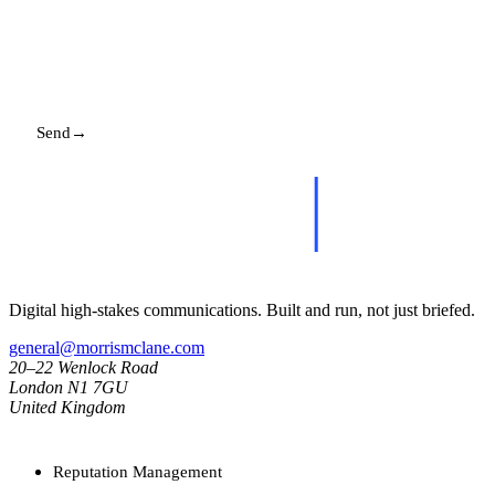
Send
→
Replies promptly. Your details stay with us.
Digital high-stakes communications. Built and run, not just briefed.
general@morrismclane.com
20–22 Wenlock Road
London N1 7GU
United Kingdom
SERVICES
Reputation Management