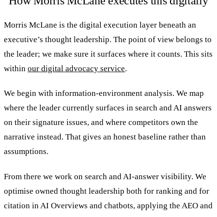
How Morris McLane executes this digitally
Morris McLane is the digital execution layer beneath an
executive’s thought leadership. The point of view belongs to
the leader; we make sure it surfaces where it counts. This sits
within
our digital advocacy service
.
We begin with information-environment analysis. We map
where the leader currently surfaces in search and AI answers
on their signature issues, and where competitors own the
narrative instead. That gives an honest baseline rather than
assumptions.
From there we work on search and AI-answer visibility. We
optimise owned thought leadership both for ranking and for
citation in AI Overviews and chatbots, applying the AEO and