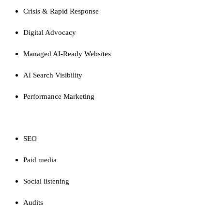
Crisis & Rapid Response
Digital Advocacy
Managed AI-Ready Websites
AI Search Visibility
Performance Marketing
CAPABILITIES
SEO
Paid media
Social listening
Audits