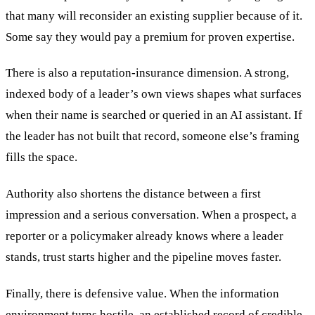
that many will reconsider an existing supplier because of it.
Some say they would pay a premium for proven expertise.
There is also a reputation-insurance dimension. A strong,
indexed body of a leader’s own views shapes what surfaces
when their name is searched or queried in an AI assistant. If
the leader has not built that record, someone else’s framing
fills the space.
Authority also shortens the distance between a first
impression and a serious conversation. When a prospect, a
reporter or a policymaker already knows where a leader
stands, trust starts higher and the pipeline moves faster.
Finally, there is defensive value. When the information
environment turns hostile, an established record of credible,