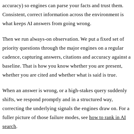
accuracy) so engines can parse your facts and trust them.
Consistent, correct information across the environment is
what keeps AI answers from going wrong.
Then we run always-on observation. We put a fixed set of
priority questions through the major engines on a regular
cadence, capturing answers, citations and accuracy against a
baseline. That is how you know whether you are present,
whether you are cited and whether what is said is true.
When an answer is wrong, or a high-stakes query suddenly
shifts, we respond promptly and in a structured way,
correcting the underlying signals the engines draw on. For a
fuller picture of those failure modes, see
how to rank in AI
search
.