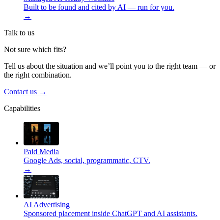
Built to be found and cited by AI — run for you.
→
Talk to us
Not sure which fits?
Tell us about the situation and we’ll point you to the right team — or
the right combination.
Contact us
→
Capabilities
Paid Media
Google Ads, social, programmatic, CTV.
→
AI Advertising
Sponsored placement inside ChatGPT and AI assistants.