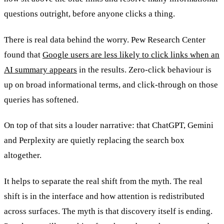
questions outright, before anyone clicks a thing.
There is real data behind the worry. Pew Research Center
found that
Google users are less likely to click links when an
AI summary appears
in the results. Zero-click behaviour is
up on broad informational terms, and click-through on those
queries has softened.
On top of that sits a louder narrative: that ChatGPT, Gemini
and Perplexity are quietly replacing the search box
altogether.
It helps to separate the real shift from the myth. The real
shift is in the interface and how attention is redistributed
across surfaces. The myth is that discovery itself is ending.