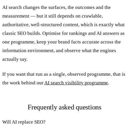
AI search changes the surfaces, the outcomes and the
measurement — but it still depends on crawlable,
authoritative, well-structured content, which is exactly what
classic SEO builds. Optimise for rankings and AI answers as
one programme, keep your brand facts accurate across the
information environment, and observe what the engines
actually say.
If you want that run as a single, observed programme, that is
the work behind our
AI search visibility programme
.
Frequently asked questions
Will AI replace SEO?