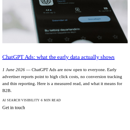
ChatGPT Ads: what the early data actually shows
1 June 2026
—
ChatGPT Ads are now open to everyone. Early
advertiser reports point to high click costs, no conversion tracking
and thin reporting. Here is a measured read, and what it means for
B2B.
AI SEARCH VISIBILITY
·
6 MIN READ
Get in touch
A short note is
enough to start.