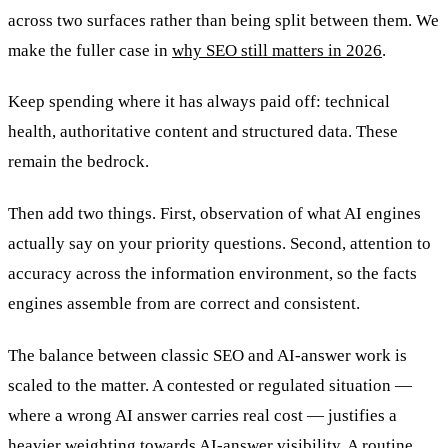
across two surfaces rather than being split between them. We
make the fuller case in
why SEO still matters in 2026
.
Keep spending where it has always paid off: technical
health, authoritative content and structured data. These
remain the bedrock.
Then add two things. First, observation of what AI engines
actually say on your priority questions. Second, attention to
accuracy across the information environment, so the facts
engines assemble from are correct and consistent.
The balance between classic SEO and AI-answer work is
scaled to the matter. A contested or regulated situation —
where a wrong AI answer carries real cost — justifies a
heavier weighting towards AI-answer visibility. A routine