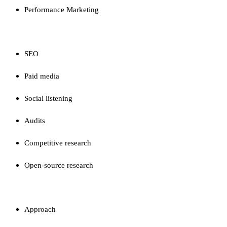
Performance Marketing
CAPABILITIES
SEO
Paid media
Social listening
Audits
Competitive research
Open-source research
FIRM
Approach