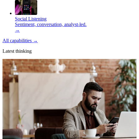
Social Listening
Sentiment, conversation, analyst-led.
→
All capabilities
→
Latest thinking