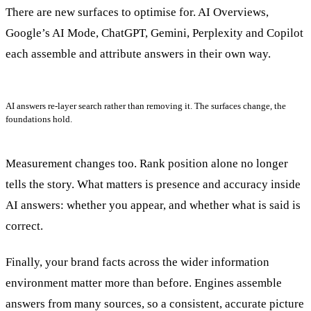
There are new surfaces to optimise for. AI Overviews,
Google’s AI Mode, ChatGPT, Gemini, Perplexity and Copilot
each assemble and attribute answers in their own way.
AI answers re-layer search rather than removing it. The surfaces change, the
foundations hold.
Measurement changes too. Rank position alone no longer
tells the story. What matters is presence and accuracy inside
AI answers: whether you appear, and whether what is said is
correct.
Finally, your brand facts across the wider information
environment matter more than before. Engines assemble
answers from many sources, so a consistent, accurate picture