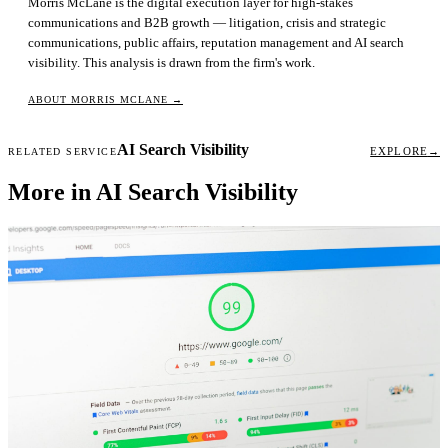
Morris McLane is the digital execution layer for high-stakes
communications and B2B growth — litigation, crisis and strategic
communications, public affairs, reputation management and AI search
visibility. This analysis is drawn from the firm's work.
ABOUT MORRIS MCLANE
→
AI Search Visibility
EXPLORE
→
RELATED SERVICE
More in AI Search Visibility