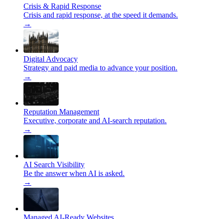
Crisis & Rapid Response
Crisis and rapid response, at the speed it demands.
→
Digital Advocacy
Strategy and paid media to advance your position.
→
Reputation Management
Executive, corporate and AI-search reputation.
→
AI Search Visibility
Be the answer when AI is asked.
→
Managed AI-Ready Websites