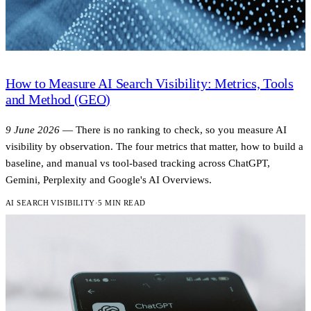
How to Measure AI Search Visibility: Metrics, Tools
and Method (GEO)
9 June 2026
—
There is no ranking to check, so you measure AI
visibility by observation. The four metrics that matter, how to build a
baseline, and manual vs tool-based tracking across ChatGPT,
Gemini, Perplexity and Google's AI Overviews.
AI SEARCH VISIBILITY
·
5 MIN READ