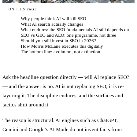
ON THIS PAGE
Why people think AI will kill SEO
What AI search actually changes
What endures: the SEO fundamentals AI still depends on
SEO vs GEO and AEO: one programme, not three
Should you still invest in SEO in 2026?
How Morris McLane executes this digitally
The bottom line: evolution, not extinction
Ask the headline question directly — will AI replace SEO?
— and the answer is no. AI is not replacing SEO; it is re-
layering it. The discipline endures, and the surfaces and
tactics shift around it.
The reason is structural. AI engines such as ChatGPT,
Gemini and Google’s AI Mode do not invent facts from