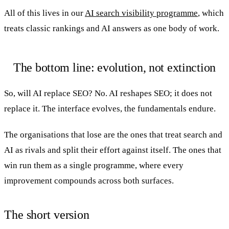
All of this lives in our
AI search visibility programme
, which
treats classic rankings and AI answers as one body of work.
The bottom line: evolution, not extinction
So, will AI replace SEO? No. AI reshapes SEO; it does not
replace it. The interface evolves, the fundamentals endure.
The organisations that lose are the ones that treat search and
AI as rivals and split their effort against itself. The ones that
win run them as a single programme, where every
improvement compounds across both surfaces.
The short version