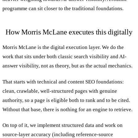
programme can sit closer to the traditional foundations.
How Morris McLane executes this digitally
Morris McLane is the digital execution layer. We do the
work that sits under both classic search visibility and AI-
answer visibility, not as theory, but as the actual mechanics.
That starts with technical and content SEO foundations:
clean, crawlable, well-structured pages with genuine
authority, so a page is eligible both to rank and to be cited.
Without that base, there is nothing for an engine to retrieve.
On top of it, we implement structured data and work on
source-layer accuracy (including reference-source