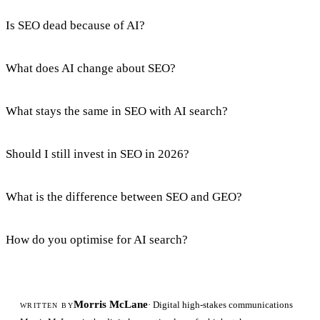
Is SEO dead because of AI?
What does AI change about SEO?
What stays the same in SEO with AI search?
Should I still invest in SEO in 2026?
What is the difference between SEO and GEO?
How do you optimise for AI search?
Morris McLane
· Digital high-stakes communications
WRITTEN BY