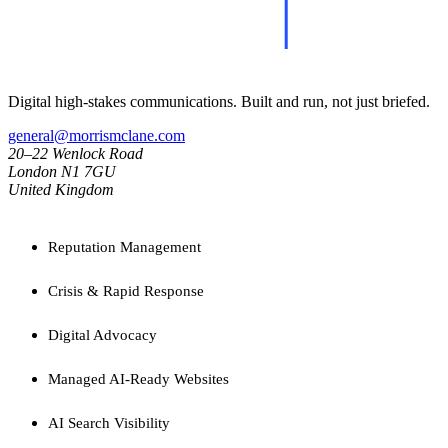
Digital high-stakes communications. Built and run, not just briefed.
general@morrismclane.com
20–22 Wenlock Road
London N1 7GU
United Kingdom
SERVICES
Reputation Management
Crisis & Rapid Response
Digital Advocacy
Managed AI-Ready Websites
AI Search Visibility