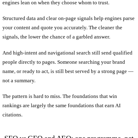
engines lean on when they choose whom to trust.
Structured data and clear on-page signals help engines parse
your content and quote you accurately. The cleaner the
signals, the lower the chance of a garbled answer.
And high-intent and navigational search still send qualified
people directly to pages. Someone searching your brand
name, or ready to act, is still best served by a strong page —
not a summary.
The pattern is hard to miss. The foundations that win
rankings are largely the same foundations that earn AI
citations.