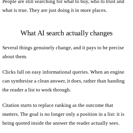
People are still searching for what to buy, who to trust and
what is true. They are just doing it in more places.
What AI search actually changes
Several things genuinely change, and it pays to be precise
about them.
Clicks fall on easy informational queries. When an engine
can synthesise a clean answer, it does, rather than handing
the reader a list to work through.
Citation starts to replace ranking as the outcome that
matters. The goal is no longer only a position in a list: it is
being quoted inside the answer the reader actually sees.