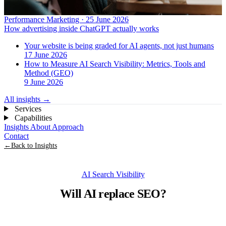
Performance Marketing · 25 June 2026
How advertising inside ChatGPT actually works
Your website is being graded for AI agents, not just humans
17 June 2026
How to Measure AI Search Visibility: Metrics, Tools and
Method (GEO)
9 June 2026
All insights
→
Services
Capabilities
Insights
About
Approach
Contact
←
Back to Insights
AI Search Visibility
Will AI replace SEO?