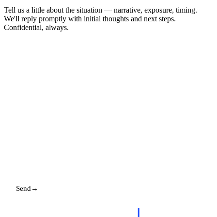
Tell us a little about the situation — narrative, exposure, timing.
We'll reply promptly with initial thoughts and next steps.
Confidential, always.
NAME
EMAIL
MESSAGE
Send
→
Replies promptly. Your details stay with us.