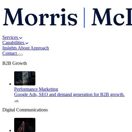
Services
Capabilities
Insights
About
Approach
Contact
B2B Growth
Performance Marketing
Google Ads, SEO and demand generation for B2B growth.
→
Digital Communications