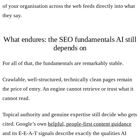
of your organisation across the web feeds directly into what
they say.
What endures: the SEO fundamentals AI still
depends on
For all of that, the fundamentals are remarkably stable.
Crawlable, well-structured, technically clean pages remain
the price of entry. An engine cannot retrieve or trust what it
cannot read.
Topical authority and genuine expertise still decide who gets
cited. Google’s own
helpful, people-first content guidance
and its E-E-A-T signals describe exactly the qualities AI