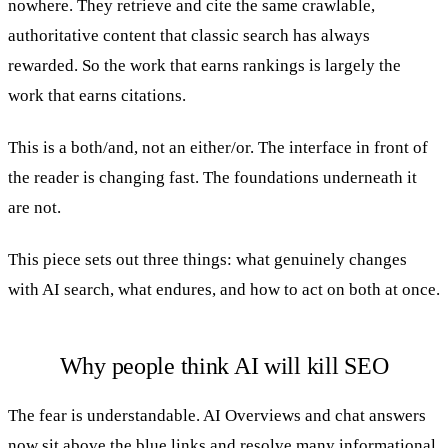
nowhere. They retrieve and cite the same crawlable,
authoritative content that classic search has always
rewarded. So the work that earns rankings is largely the
work that earns citations.
This is a both/and, not an either/or. The interface in front of
the reader is changing fast. The foundations underneath it
are not.
This piece sets out three things: what genuinely changes
with AI search, what endures, and how to act on both at once.
Why people think AI will kill SEO
The fear is understandable. AI Overviews and chat answers
now sit above the blue links and resolve many informational