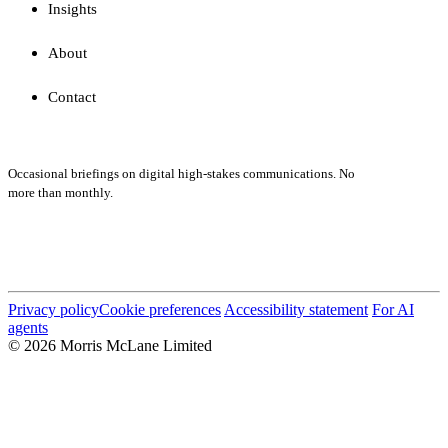
Insights
About
Contact
Subscribe
Occasional briefings on digital high-stakes communications. No
more than monthly.
Submit
Privacy policy
Cookie preferences
Accessibility statement
For AI
agents
© 2026 Morris McLane Limited