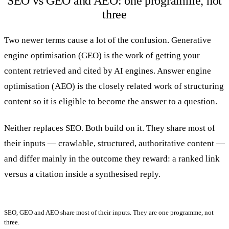
SEO vs GEO and AEO: one programme, not
three
Two newer terms cause a lot of the confusion. Generative
engine optimisation (GEO) is the work of getting your
content retrieved and cited by AI engines. Answer engine
optimisation (AEO) is the closely related work of structuring
content so it is eligible to become the answer to a question.
Neither replaces SEO. Both build on it. They share most of
their inputs — crawlable, structured, authoritative content —
and differ mainly in the outcome they reward: a ranked link
versus a citation inside a synthesised reply.
SEO, GEO and AEO share most of their inputs. They are one programme, not
three.