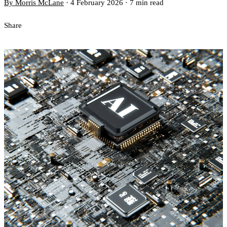
By Morris McLane
·
4 February 2026
·
7 min read
Share