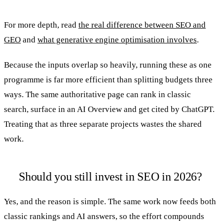
For more depth, read
the real difference between SEO and
GEO
and
what generative engine optimisation involves
.
Because the inputs overlap so heavily, running these as one
programme is far more efficient than splitting budgets three
ways. The same authoritative page can rank in classic
search, surface in an AI Overview and get cited by ChatGPT.
Treating that as three separate projects wastes the shared
work.
Should you still invest in SEO in 2026?
Yes, and the reason is simple. The same work now feeds both
classic rankings and AI answers, so the effort compounds