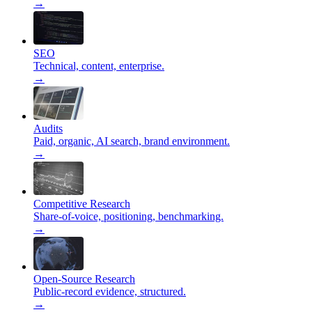
→
SEO
Technical, content, enterprise.
→
Audits
Paid, organic, AI search, brand environment.
→
Competitive Research
Share-of-voice, positioning, benchmarking.
→
Open-Source Research
Public-record evidence, structured.
→