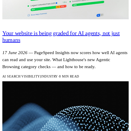
Your website is being graded for AI agents, not just
humans
17 June 2026
—
PageSpeed Insights now scores how well AI agents
can read and use your site. What Lighthouse's new Agentic
Browsing category checks — and how to be ready.
AI SEARCH VISIBILITY
|
INDUSTRY
·
8 MIN READ