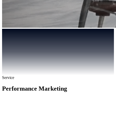
Service
Performance Marketing
PIPELINE-ACCOUNTABLE
BUILT FOR B2B & REGULATED INDUSTRY