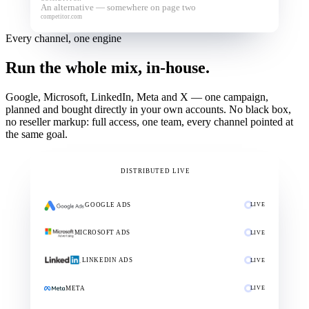
An alternative — somewhere on page two
competitor.com
Every channel, one engine
Run the whole mix, in-house.
Google, Microsoft, LinkedIn, Meta and X — one campaign,
planned and bought directly in your own accounts. No black box,
no reseller markup: full access, one team, every channel pointed at
the same goal.
YOUR CAMPAIGN
DISTRIBUTED LIVE
GOOGLE ADS
LIVE
MICROSOFT ADS
LIVE
LINKEDIN ADS
LIVE
META
LIVE