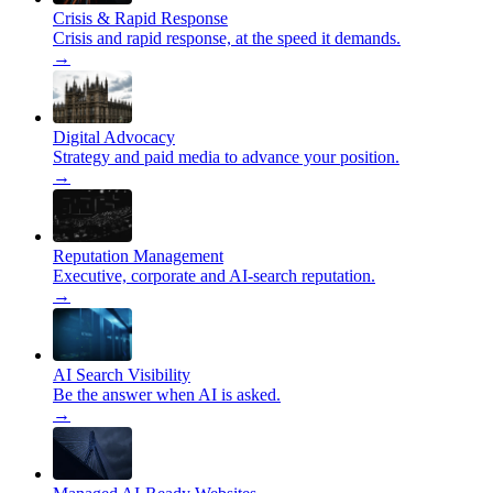
Crisis & Rapid Response
Crisis and rapid response, at the speed it demands.
→
Digital Advocacy
Strategy and paid media to advance your position.
→
Reputation Management
Executive, corporate and AI-search reputation.
→
AI Search Visibility
Be the answer when AI is asked.
→