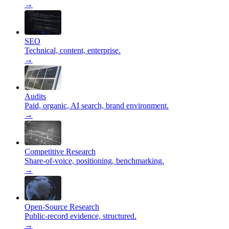
→
SEO
Technical, content, enterprise.
→
Audits
Paid, organic, AI search, brand environment.
→
Competitive Research
Share-of-voice, positioning, benchmarking.
→
Open-Source Research
Public-record evidence, structured.
→