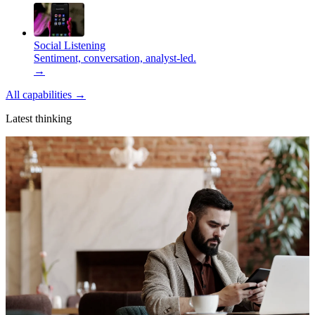
Social Listening
Sentiment, conversation, analyst-led.
→
All capabilities
→
Latest thinking