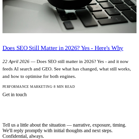
Does SEO Still Matter in 2026? Yes - Here's Why
22 April 2026
—
Does SEO still matter in 2026? Yes - and it now
feeds AI search and GEO. See what has changed, what still works,
and how to optimise for both engines.
PERFORMANCE MARKETING
·
8 MIN READ
Get in touch
A short note is
enough to start.
Tell us a little about the situation — narrative, exposure, timing.
We'll reply promptly with initial thoughts and next steps.
Confidential, always.