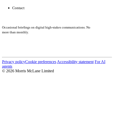
Contact
Subscribe
Occasional briefings on digital high-stakes communications. No
more than monthly.
Submit
Privacy policy
Cookie preferences
Accessibility statement
For AI
agents
© 2026 Morris McLane Limited