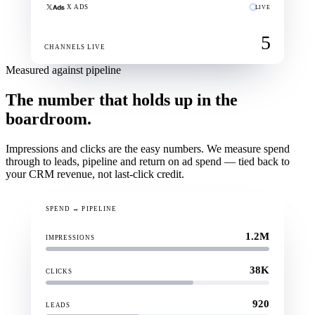
X ADS
LIVE
5
CHANNELS LIVE
Measured against pipeline
The number that holds up in the
boardroom.
Impressions and clicks are the easy numbers. We measure spend
through to leads, pipeline and return on ad spend — tied back to
your CRM revenue, not last-click credit.
SPEND → PIPELINE
1.2M
IMPRESSIONS
38K
CLICKS
920
LEADS