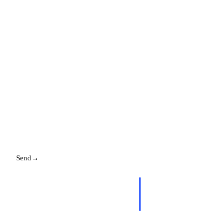
NAME
EMAIL
MESSAGE
Send
→
Replies promptly. Your details stay with us.