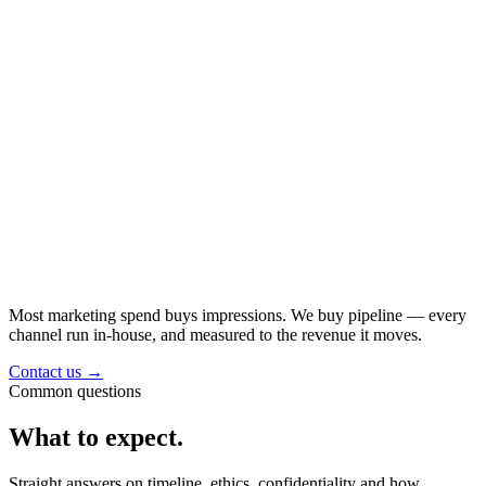
Most marketing spend buys impressions. We buy
pipeline
— every
channel run in-house, and measured to the revenue it moves.
Contact us
→
Common questions
What to expect.
Straight answers on timeline, ethics, confidentiality and how