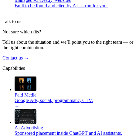
Managed AI-Ready Websites
Built to be found and cited by AI — run for you.
→
Talk to us
Not sure which fits?
Tell us about the situation and we’ll point you to the right team — or
the right combination.
Contact us
→
Capabilities
Paid Media
Google Ads, social, programmatic, CTV.
→
AI Advertising
Sponsored placement inside ChatGPT and AI assistants.