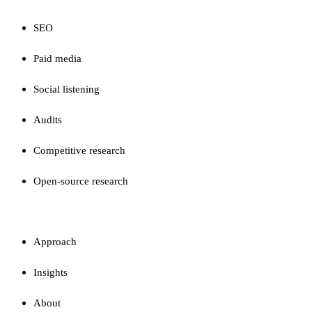
SEO
Paid media
Social listening
Audits
Competitive research
Open-source research
FIRM
Approach
Insights
About