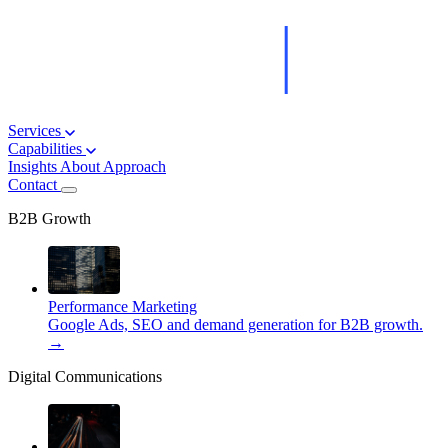
Services
Capabilities
Insights
About
Approach
Contact
B2B Growth
Performance Marketing
Google Ads, SEO and demand generation for B2B growth.
→
Digital Communications