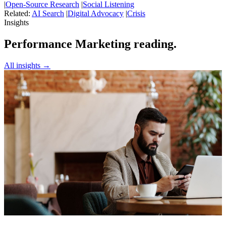
|
Open-Source Research
|
Social Listening
Related:
AI Search
|
Digital Advocacy
|
Crisis
Insights
Performance Marketing reading.
All insights →