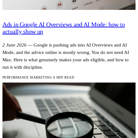
Ads in Google AI Overviews and AI Mode: how to
actually show up
2 June 2026
—
Google is pushing ads into AI Overviews and AI
Mode, and the advice online is mostly wrong. You do not need AI
Max. Here is what genuinely makes your ads eligible, and how to
run it with discipline.
PERFORMANCE MARKETING
·
6 MIN READ