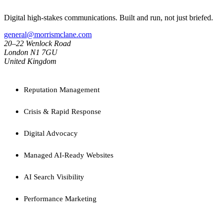
Digital high-stakes communications. Built and run, not just briefed.
general@morrismclane.com
20–22 Wenlock Road
London N1 7GU
United Kingdom
SERVICES
Reputation Management
Crisis & Rapid Response
Digital Advocacy
Managed AI-Ready Websites
AI Search Visibility
Performance Marketing
CAPABILITIES