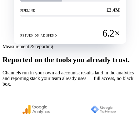
£2.4M
PIPELINE
6.2×
RETURN ON AD SPEND
Measurement & reporting
Reported on the tools you already trust.
Channels run in your own ad accounts; results land in the analytics
and reporting stack your team already uses — full access, no black
box.