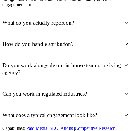
engagements run.
What do you actually report on?
How do you handle attribution?
Do you work alongside our in-house team or existing
agency?
Can you work in regulated industries?
What does a typical engagement look like?
Capabilities:
Paid Media
|
SEO
|
Audits
|
Competitive Research