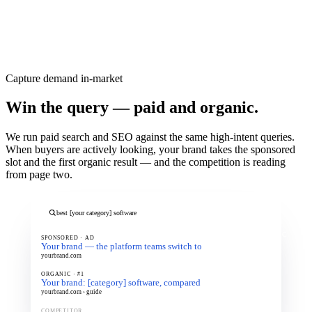
Contact us
→
READ MORE
Capture demand in-market
Win the query — paid and organic.
We run paid search and SEO against the same high-intent queries.
When buyers are actively looking, your brand takes the sponsored
slot and the first organic result — and the competition is reading
from page two.
best [your category] software
PAID + ORGANIC
SPONSORED · AD
Your brand — the platform teams switch to
yourbrand.com
ORGANIC · #1
Your brand: [category] software, compared
yourbrand.com › guide
COMPETITOR