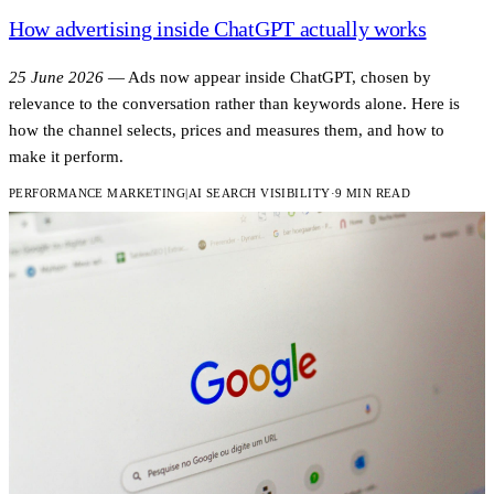
How advertising inside ChatGPT actually works
25 June 2026
—
Ads now appear inside ChatGPT, chosen by
relevance to the conversation rather than keywords alone. Here is
how the channel selects, prices and measures them, and how to
make it perform.
PERFORMANCE MARKETING
|
AI SEARCH VISIBILITY
·
9 MIN READ