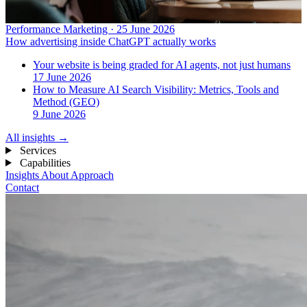
Performance Marketing · 25 June 2026
How advertising inside ChatGPT actually works
Your website is being graded for AI agents, not just humans
17 June 2026
How to Measure AI Search Visibility: Metrics, Tools and
Method (GEO)
9 June 2026
All insights
→
Services
Capabilities
Insights
About
Approach
Contact