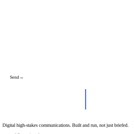
EMAIL
MESSAGE
Send
→
Replies promptly. Your details stay with us.
Digital high-stakes communications. Built and run, not just briefed.