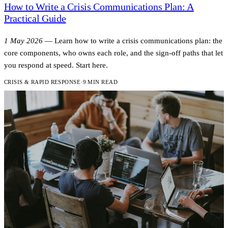
How to Write a Crisis Communications Plan: A
Practical Guide
1 May 2026
—
Learn how to write a crisis communications plan: the
core components, who owns each role, and the sign-off paths that let
you respond at speed. Start here.
CRISIS & RAPID RESPONSE
·
9 MIN READ