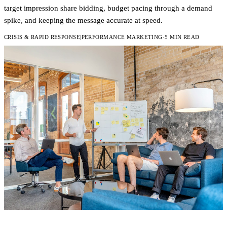
target impression share bidding, budget pacing through a demand
spike, and keeping the message accurate at speed.
CRISIS & RAPID RESPONSE
|
PERFORMANCE MARKETING
·
5 MIN READ