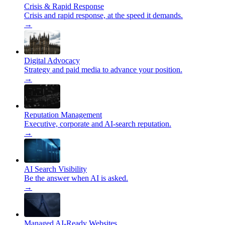
Crisis & Rapid Response
Crisis and rapid response, at the speed it demands.
→
Digital Advocacy
Strategy and paid media to advance your position.
→
Reputation Management
Executive, corporate and AI-search reputation.
→
AI Search Visibility
Be the answer when AI is asked.
→
Managed AI-Ready Websites