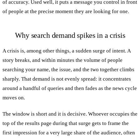
of accuracy. Used well, it puts a message you control in front
of people at the precise moment they are looking for one.
Why search demand spikes in a crisis
A crisis is, among other things, a sudden surge of intent. A
story breaks, and within minutes the volume of people
searching your name, the issue, and the two together climbs
sharply. That demand is not evenly spread: it concentrates
around a handful of queries and then fades as the news cycle
moves on.
The window is short and it is decisive. Whoever occupies the
top of the results page during that surge gets to frame the
first impression for a very large share of the audience, often