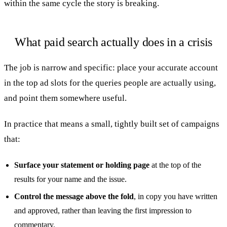
within the same cycle the story is breaking.
What paid search actually does in a crisis
The job is narrow and specific: place your accurate account
in the top ad slots for the queries people are actually using,
and point them somewhere useful.
In practice that means a small, tightly built set of campaigns
that:
Surface your statement or holding page
at the top of the
results for your name and the issue.
Control the message above the fold
, in copy you have written
and approved, rather than leaving the first impression to
commentary.