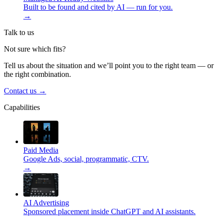
Built to be found and cited by AI — run for you.
→
Talk to us
Not sure which fits?
Tell us about the situation and we’ll point you to the right team — or
the right combination.
Contact us
→
Capabilities
Paid Media
Google Ads, social, programmatic, CTV.
→
AI Advertising
Sponsored placement inside ChatGPT and AI assistants.