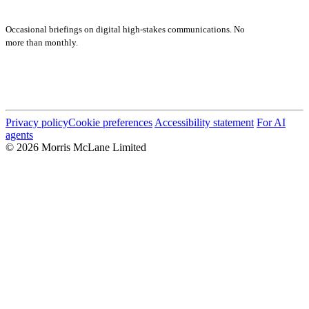
Subscribe
Occasional briefings on digital high-stakes communications. No
more than monthly.
Submit
Privacy policy
Cookie preferences
Accessibility statement
For AI
agents
© 2026 Morris McLane Limited