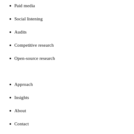
Paid media
Social listening
Audits
Competitive research
Open-source research
FIRM
Approach
Insights
About
Contact