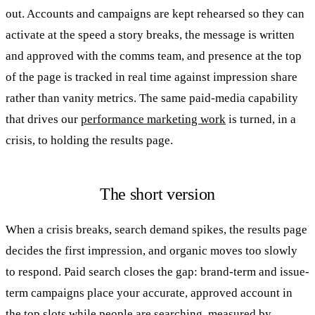
out. Accounts and campaigns are kept rehearsed so they can
activate at the speed a story breaks, the message is written
and approved with the comms team, and presence at the top
of the page is tracked in real time against impression share
rather than vanity metrics. The same paid-media capability
that drives our
performance marketing work
is turned, in a
crisis, to holding the results page.
The short version
When a crisis breaks, search demand spikes, the results page
decides the first impression, and organic moves too slowly
to respond. Paid search closes the gap: brand-term and issue-
term campaigns place your accurate, approved account in
the top slots while people are searching, measured by