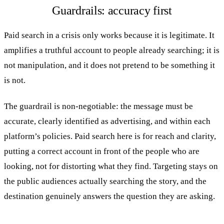
Guardrails: accuracy first
Paid search in a crisis only works because it is legitimate. It
amplifies a truthful account to people already searching; it is
not manipulation, and it does not pretend to be something it
is not.
The guardrail is non-negotiable: the message must be
accurate, clearly identified as advertising, and within each
platform’s policies. Paid search here is for reach and clarity,
putting a correct account in front of the people who are
looking, not for distorting what they find. Targeting stays on
the public audiences actually searching the story, and the
destination genuinely answers the question they are asking.