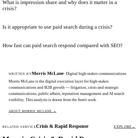
What is impression share and why does it matter in a
crisis?
Is it appropriate to use paid search during a crisis?
How fast can paid search respond compared with SEO?
Morris McLane
· Digital high-stakes communications
WRITTEN BY
Morris McLane is the digital execution layer for high-stakes
communications and B2B growth — litigation, crisis and strategic
communications, public affairs, reputation management and AI search
visibility. This analysis is drawn from the firm's work.
ABOUT MORRIS MCLANE
→
Crisis & Rapid Response
EXPLORE
→
RELATED SERVICE