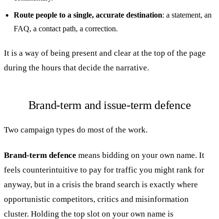
Route people to a single, accurate destination
: a statement, an
FAQ, a contact path, a correction.
It is a way of being present and clear at the top of the page
during the hours that decide the narrative.
Brand-term and issue-term defence
Two campaign types do most of the work.
Brand-term defence
means bidding on your own name. It
feels counterintuitive to pay for traffic you might rank for
anyway, but in a crisis the brand search is exactly where
opportunistic competitors, critics and misinformation
cluster. Holding the top slot on your own name is