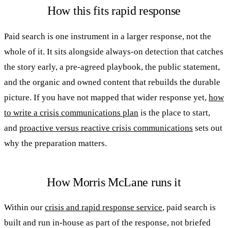
How this fits rapid response
Paid search is one instrument in a larger response, not the
whole of it. It sits alongside always-on detection that catches
the story early, a pre-agreed playbook, the public statement,
and the organic and owned content that rebuilds the durable
picture. If you have not mapped that wider response yet,
how
to write a crisis communications plan
is the place to start,
and
proactive versus reactive crisis communications
sets out
why the preparation matters.
How Morris McLane runs it
Within our
crisis and rapid response service
, paid search is
built and run in-house as part of the response, not briefed