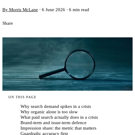
By Morris McLane
·
6 June 2026
·
6 min read
Share
ON THIS PAGE
Why search demand spikes in a crisis
Why organic alone is too slow
What paid search actually does in a crisis
Brand-term and issue-term defence
Impression share: the metric that matters
Guardrails: accuracy first