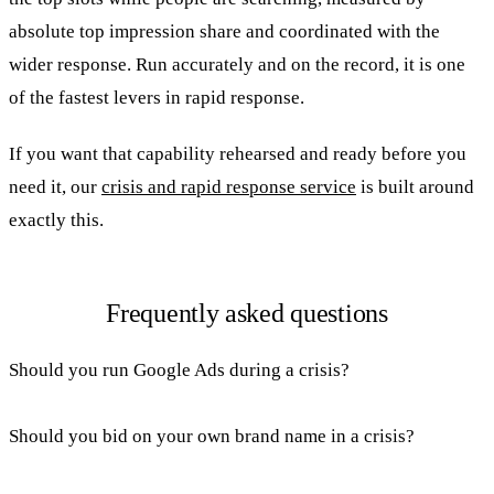
absolute top impression share and coordinated with the
wider response. Run accurately and on the record, it is one
of the fastest levers in rapid response.
If you want that capability rehearsed and ready before you
need it, our
crisis and rapid response service
is built around
exactly this.
Frequently asked questions
Should you run Google Ads during a crisis?
Should you bid on your own brand name in a crisis?