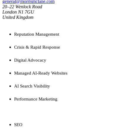
general@morrismclane.com
20–22 Wenlock Road
London N1 7GU
United Kingdom
SERVICES
Reputation Management
Crisis & Rapid Response
Digital Advocacy
Managed AI-Ready Websites
AI Search Visibility
Performance Marketing
CAPABILITIES
SEO