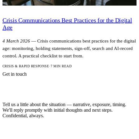
Crisis Communications Best Practices for the Digital
Age
4 March 2026
—
Crisis communications best practices for the digital
age: monitoring, holding statements, sign-off, search and AI-record
control. A practical checklist to start from.
CRISIS & RAPID RESPONSE
·
7 MIN READ
Get in touch
A short note is
enough to start.
Tell us a little about the situation — narrative, exposure, timing.
We'll reply promptly with initial thoughts and next steps.
Confidential, always.
NAME