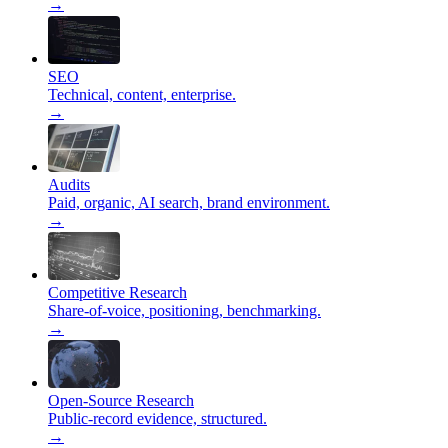
→
SEO
Technical, content, enterprise.
→
Audits
Paid, organic, AI search, brand environment.
→
Competitive Research
Share-of-voice, positioning, benchmarking.
→
Open-Source Research
Public-record evidence, structured.
→