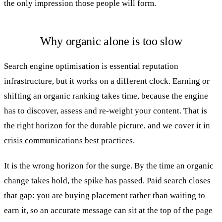
the only impression those people will form.
Why organic alone is too slow
Search engine optimisation is essential reputation
infrastructure, but it works on a different clock. Earning or
shifting an organic ranking takes time, because the engine
has to discover, assess and re-weight your content. That is
the right horizon for the durable picture, and we cover it in
crisis communications best practices
.
It is the wrong horizon for the surge. By the time an organic
change takes hold, the spike has passed. Paid search closes
that gap: you are buying placement rather than waiting to
earn it, so an accurate message can sit at the top of the page