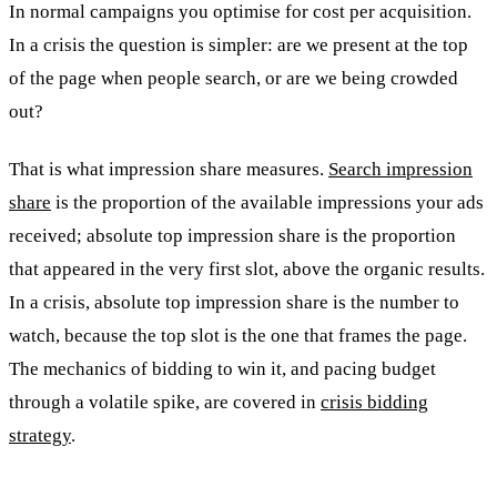
In normal campaigns you optimise for cost per acquisition.
In a crisis the question is simpler: are we present at the top
of the page when people search, or are we being crowded
out?
That is what impression share measures.
Search impression
share
is the proportion of the available impressions your ads
received; absolute top impression share is the proportion
that appeared in the very first slot, above the organic results.
In a crisis, absolute top impression share is the number to
watch, because the top slot is the one that frames the page.
The mechanics of bidding to win it, and pacing budget
through a volatile spike, are covered in
crisis bidding
strategy
.