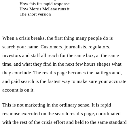
How this fits rapid response
How Morris McLane runs it
The short version
When a crisis breaks, the first thing many people do is
search your name. Customers, journalists, regulators,
investors and staff all reach for the same box, at the same
time, and what they find in the next few hours shapes what
they conclude. The results page becomes the battleground,
and paid search is the fastest way to make sure your accurate
account is on it.
This is not marketing in the ordinary sense. It is rapid
response executed on the search results page, coordinated
with the rest of the crisis effort and held to the same standard