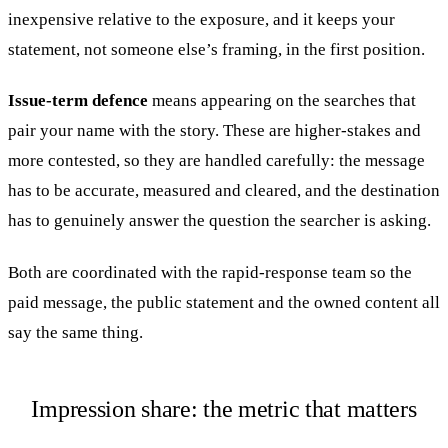
inexpensive relative to the exposure, and it keeps your
statement, not someone else’s framing, in the first position.
Issue-term defence
means appearing on the searches that
pair your name with the story. These are higher-stakes and
more contested, so they are handled carefully: the message
has to be accurate, measured and cleared, and the destination
has to genuinely answer the question the searcher is asking.
Both are coordinated with the rapid-response team so the
paid message, the public statement and the owned content all
say the same thing.
Impression share: the metric that matters