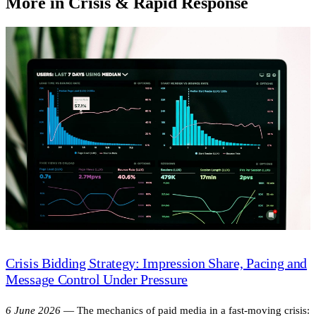
More in Crisis & Rapid Response
Crisis Bidding Strategy: Impression Share, Pacing and
Message Control Under Pressure
6 June 2026
—
The mechanics of paid media in a fast-moving crisis: