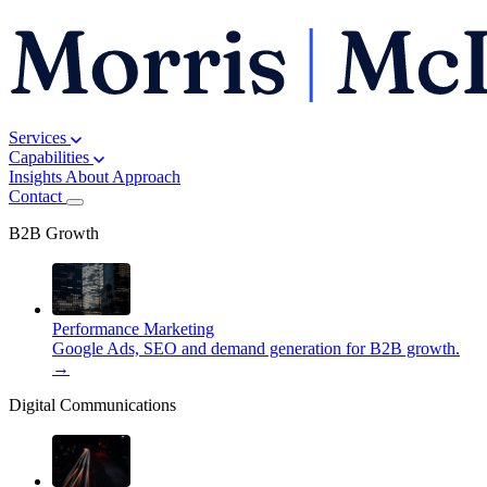
Services
Capabilities
Insights
About
Approach
Contact
B2B Growth
Performance Marketing
Google Ads, SEO and demand generation for B2B growth.
→
Digital Communications