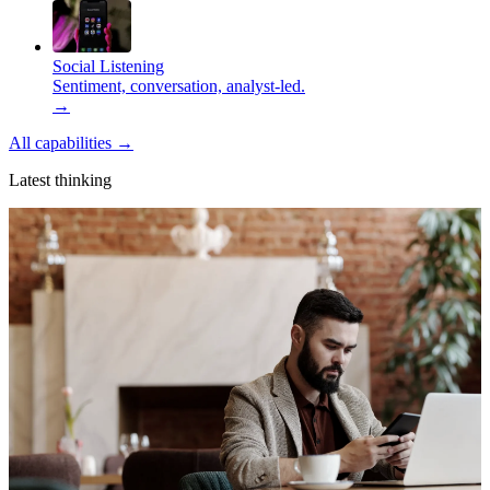
Social Listening
Sentiment, conversation, analyst-led.
→
All capabilities
→
Latest thinking