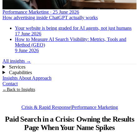
Performance Marketing · 25 June 2026
How advertising inside ChatGPT actually works
Your website is being graded for AI agents, not just humans
17 June 2026
How to Measure AI Search Visibility: Metrics, Tools and
Method (GEO)
9 June 2026
All insights
→
Services
Capabilities
Insights
About
Approach
Contact
←
Back to Insights
Crisis & Rapid Response
|
Performance Marketing
Paid Search in a Crisis: Owning the Results
Page When Your Name Spikes