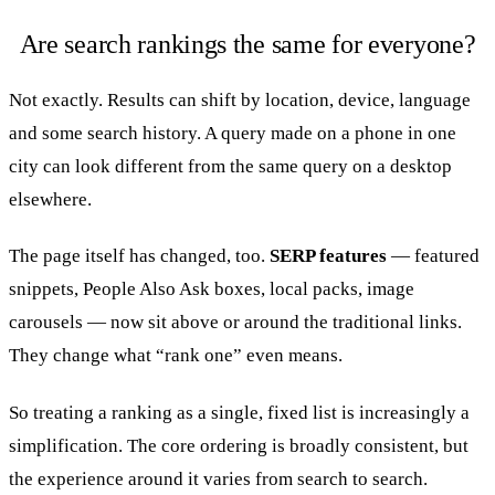
Are search rankings the same for everyone?
Not exactly. Results can shift by location, device, language
and some search history. A query made on a phone in one
city can look different from the same query on a desktop
elsewhere.
The page itself has changed, too.
SERP features
— featured
snippets, People Also Ask boxes, local packs, image
carousels — now sit above or around the traditional links.
They change what “rank one” even means.
So treating a ranking as a single, fixed list is increasingly a
simplification. The core ordering is broadly consistent, but
the experience around it varies from search to search.