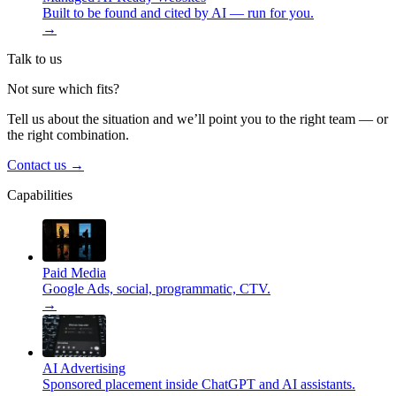
Built to be found and cited by AI — run for you.
→
Talk to us
Not sure which fits?
Tell us about the situation and we’ll point you to the right team — or
the right combination.
Contact us
→
Capabilities
Paid Media
Google Ads, social, programmatic, CTV.
→
AI Advertising
Sponsored placement inside ChatGPT and AI assistants.