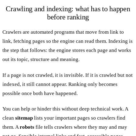
Crawling and indexing: what has to happen
before ranking
Crawlers are automated programs that move from link to
link, fetching pages so the engine can read them. Indexing is
the step that follows: the engine stores each page and works
out its topic, structure and meaning.
If a page is not crawled, it is invisible. If it is crawled but not
indexed, it still cannot appear. Ranking only becomes
possible once both have happened.
You can help or hinder this without deep technical work. A
clean
sitemap
lists your important pages so crawlers find
them. A
robots
file tells crawlers where they may and may