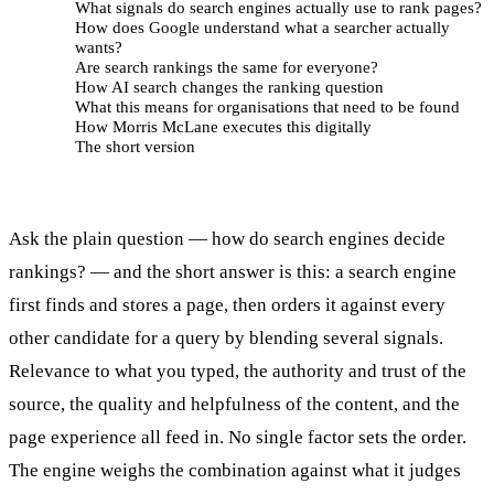
What signals do search engines actually use to rank pages?
How does Google understand what a searcher actually
wants?
Are search rankings the same for everyone?
How AI search changes the ranking question
What this means for organisations that need to be found
How Morris McLane executes this digitally
The short version
Ask the plain question — how do search engines decide
rankings? — and the short answer is this: a search engine
first finds and stores a page, then orders it against every
other candidate for a query by blending several signals.
Relevance to what you typed, the authority and trust of the
source, the quality and helpfulness of the content, and the
page experience all feed in. No single factor sets the order.
The engine weighs the combination against what it judges