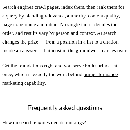
Search engines crawl pages, index them, then rank them for
a query by blending relevance, authority, content quality,
page experience and intent. No single factor decides the
order, and results vary by person and context. AI search
changes the prize — from a position in a list to a citation
inside an answer — but most of the groundwork carries over.
Get the foundations right and you serve both surfaces at
once, which is exactly the work behind
our performance
marketing capability
.
Frequently asked questions
How do search engines decide rankings?