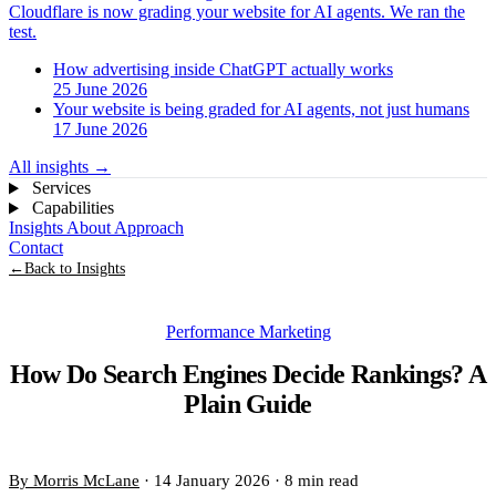
Cloudflare is now grading your website for AI agents. We ran the
test.
How advertising inside ChatGPT actually works
25 June 2026
Your website is being graded for AI agents, not just humans
17 June 2026
All insights
→
Services
Capabilities
Insights
About
Approach
Contact
←
Back to Insights
Performance Marketing
How Do Search Engines Decide Rankings? A
Plain Guide
By Morris McLane
·
14 January 2026
·
8 min read