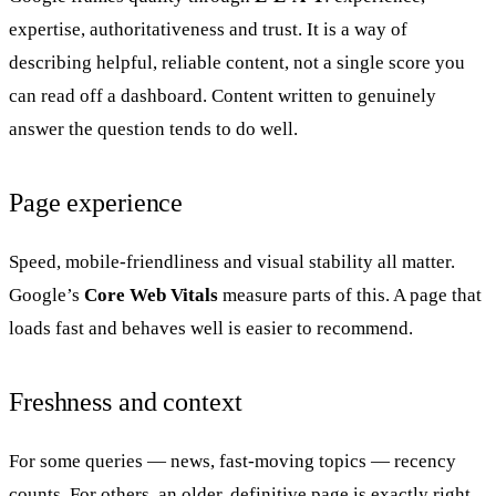
expertise, authoritativeness and trust. It is a way of
describing helpful, reliable content, not a single score you
can read off a dashboard. Content written to genuinely
answer the question tends to do well.
Page experience
Speed, mobile-friendliness and visual stability all matter.
Google’s
Core Web Vitals
measure parts of this. A page that
loads fast and behaves well is easier to recommend.
Freshness and context
For some queries — news, fast-moving topics — recency
counts. For others, an older, definitive page is exactly right.