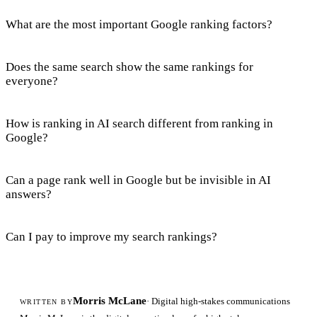
What are the most important Google ranking factors?
Does the same search show the same rankings for
everyone?
How is ranking in AI search different from ranking in
Google?
Can a page rank well in Google but be invisible in AI
answers?
Can I pay to improve my search rankings?
Morris McLane
· Digital high-stakes communications
WRITTEN BY