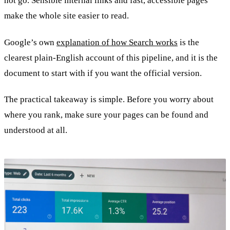
not go. Sensible internal links and fast, accessible pages
make the whole site easier to read.
Google’s own
explanation of how Search works
is the
clearest plain-English account of this pipeline, and it is the
document to start with if you want the official version.
The practical takeaway is simple. Before you worry about
where you rank, make sure your pages can be found and
understood at all.