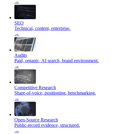
→
SEO
Technical, content, enterprise.
→
Audits
Paid, organic, AI search, brand environment.
→
Competitive Research
Share-of-voice, positioning, benchmarking.
→
Open-Source Research
Public-record evidence, structured.
→