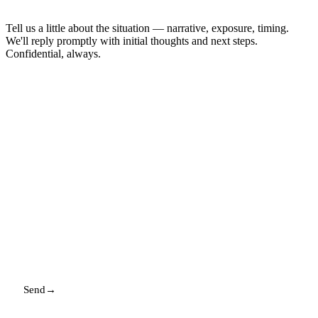
Tell us a little about the situation — narrative, exposure, timing.
We'll reply promptly with initial thoughts and next steps.
Confidential, always.
NAME
EMAIL
MESSAGE
Send
→
Replies promptly. Your details stay with us.