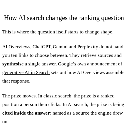
How AI search changes the ranking question
This is where the question itself starts to change shape.
AI Overviews, ChatGPT, Gemini and Perplexity do not hand
you ten links to choose between. They retrieve sources and
synthesise
a single answer. Google’s own
announcement of
generative AI in Search
sets out how AI Overviews assemble
that response.
The prize moves. In classic search, the prize is a ranked
position a person then clicks. In AI search, the prize is being
cited inside the answer
: named as a source the engine drew
on.