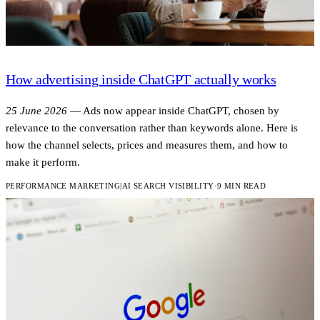
How advertising inside ChatGPT actually works
25 June 2026
—
Ads now appear inside ChatGPT, chosen by
relevance to the conversation rather than keywords alone. Here is
how the channel selects, prices and measures them, and how to
make it perform.
PERFORMANCE MARKETING
|
AI SEARCH VISIBILITY
·
9 MIN READ