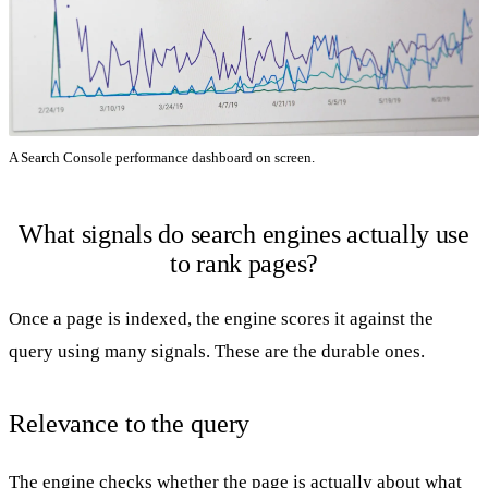
A Search Console performance dashboard on screen.
What signals do search engines actually use
to rank pages?
Once a page is indexed, the engine scores it against the
query using many signals. These are the durable ones.
Relevance to the query
The engine checks whether the page is actually about what