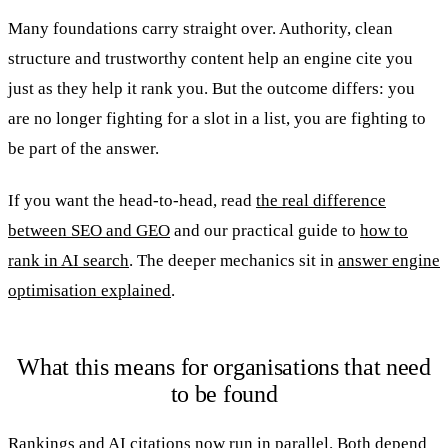
Many foundations carry straight over. Authority, clean
structure and trustworthy content help an engine cite you
just as they help it rank you. But the outcome differs: you
are no longer fighting for a slot in a list, you are fighting to
be part of the answer.
If you want the head-to-head, read
the real difference
between SEO and GEO
and our practical guide to
how to
rank in AI search
. The deeper mechanics sit in
answer engine
optimisation explained
.
What this means for organisations that need
to be found
Rankings and AI citations now run in parallel. Both depend