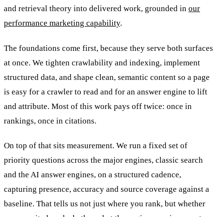
and retrieval theory into delivered work, grounded in
our
performance marketing capability
.
The foundations come first, because they serve both surfaces
at once. We tighten crawlability and indexing, implement
structured data, and shape clean, semantic content so a page
is easy for a crawler to read and for an answer engine to lift
and attribute. Most of this work pays off twice: once in
rankings, once in citations.
On top of that sits measurement. We run a fixed set of
priority questions across the major engines, classic search
and the AI answer engines, on a structured cadence,
capturing presence, accuracy and source coverage against a
baseline. That tells us not just where you rank, but whether