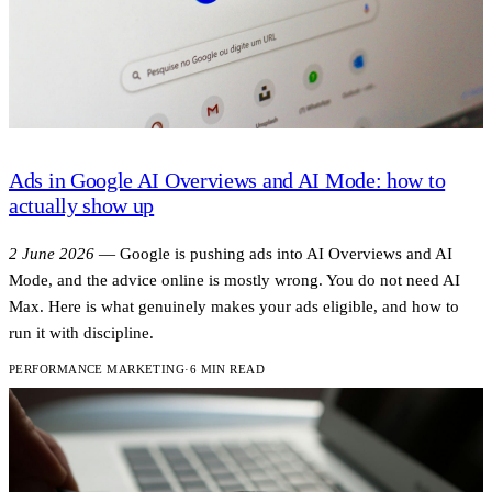
Ads in Google AI Overviews and AI Mode: how to
actually show up
2 June 2026
—
Google is pushing ads into AI Overviews and AI
Mode, and the advice online is mostly wrong. You do not need AI
Max. Here is what genuinely makes your ads eligible, and how to
run it with discipline.
PERFORMANCE MARKETING
·
6 MIN READ