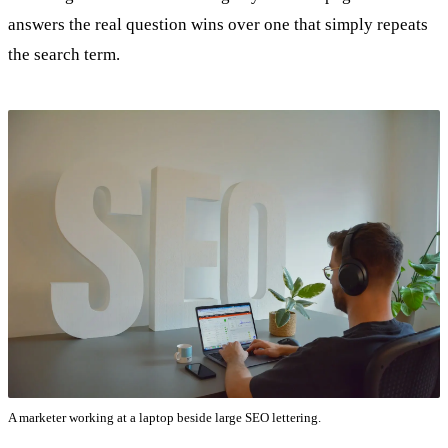
answers the real question wins over one that simply repeats
the search term.
A marketer working at a laptop beside large SEO lettering.