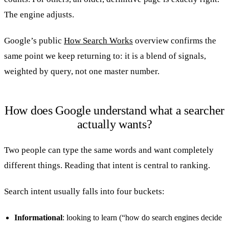
The engine adjusts.
Google’s public
How Search Works
overview confirms the
same point we keep returning to: it is a blend of signals,
weighted by query, not one master number.
How does Google understand what a searcher
actually wants?
Two people can type the same words and want completely
different things. Reading that intent is central to ranking.
Search intent usually falls into four buckets:
Informational
: looking to learn (“how do search engines decide