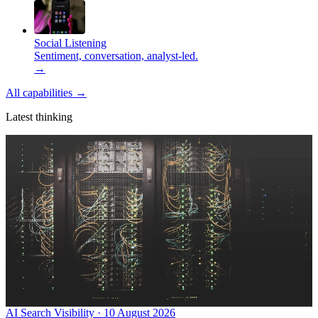
Social Listening
Sentiment, conversation, analyst-led.
→
All capabilities
→
Latest thinking
AI Search Visibility · 10 August 2026