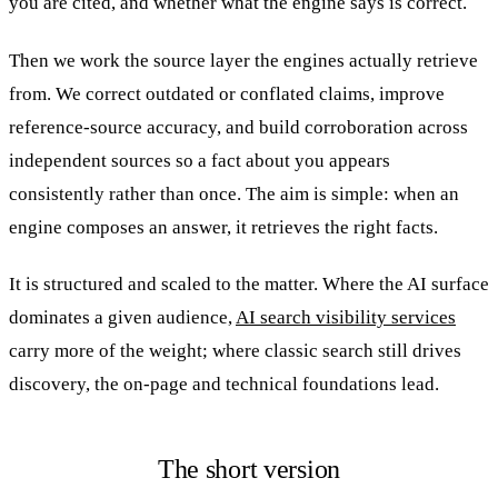
you are cited, and whether what the engine says is correct.
Then we work the source layer the engines actually retrieve
from. We correct outdated or conflated claims, improve
reference-source accuracy, and build corroboration across
independent sources so a fact about you appears
consistently rather than once. The aim is simple: when an
engine composes an answer, it retrieves the right facts.
It is structured and scaled to the matter. Where the AI surface
dominates a given audience,
AI search visibility services
carry more of the weight; where classic search still drives
discovery, the on-page and technical foundations lead.
The short version