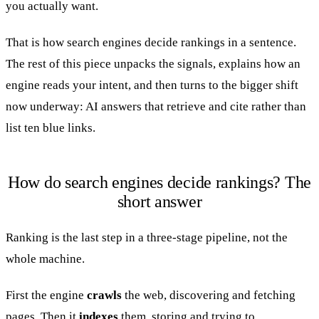
you actually want.
That is how search engines decide rankings in a sentence.
The rest of this piece unpacks the signals, explains how an
engine reads your intent, and then turns to the bigger shift
now underway: AI answers that retrieve and cite rather than
list ten blue links.
How do search engines decide rankings? The
short answer
Ranking is the last step in a three-stage pipeline, not the
whole machine.
First the engine
crawls
the web, discovering and fetching
pages. Then it
indexes
them, storing and trying to