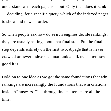
understand what each page is about. Only then does it
rank
— deciding, for a specific query, which of the indexed pages
to show and in what order.
So when people ask how do search engines decide rankings,
they are usually asking about that final step. But the final
step depends entirely on the first two. A page that is never
crawled or never indexed cannot rank at all, no matter how
good it is.
Hold on to one idea as we go: the same foundations that win
rankings are increasingly the foundations that win citations
inside AI answers. That throughline matters more all the
time.