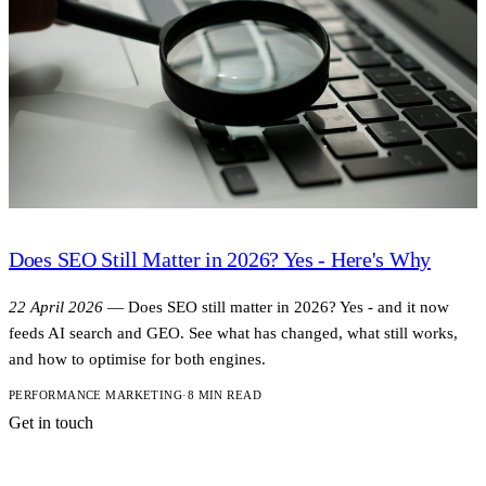
Does SEO Still Matter in 2026? Yes - Here's Why
22 April 2026
—
Does SEO still matter in 2026? Yes - and it now
feeds AI search and GEO. See what has changed, what still works,
and how to optimise for both engines.
PERFORMANCE MARKETING
·
8 MIN READ
Get in touch
A short note is
enough to start.