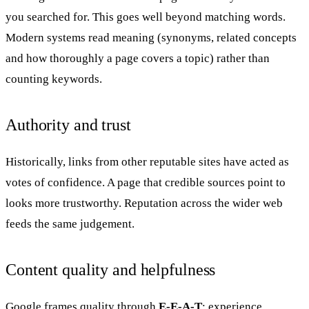
you searched for. This goes well beyond matching words.
Modern systems read meaning (synonyms, related concepts
and how thoroughly a page covers a topic) rather than
counting keywords.
Authority and trust
Historically, links from other reputable sites have acted as
votes of confidence. A page that credible sources point to
looks more trustworthy. Reputation across the wider web
feeds the same judgement.
Content quality and helpfulness
Google frames quality through
E-E-A-T
: experience,