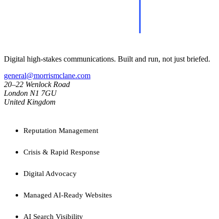
Digital high-stakes communications. Built and run, not just briefed.
general@morrismclane.com
20–22 Wenlock Road
London N1 7GU
United Kingdom
SERVICES
Reputation Management
Crisis & Rapid Response
Digital Advocacy
Managed AI-Ready Websites
AI Search Visibility