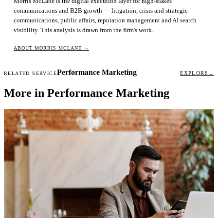
Morris McLane is the digital execution layer for high-stakes
communications and B2B growth — litigation, crisis and strategic
communications, public affairs, reputation management and AI search
visibility. This analysis is drawn from the firm's work.
ABOUT MORRIS MCLANE
→
Performance Marketing
EXPLORE
→
RELATED SERVICE
More in Performance Marketing