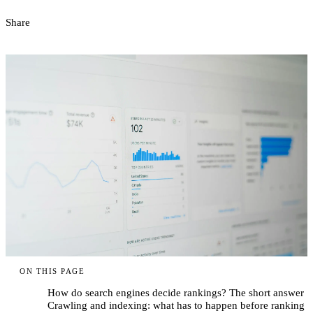
Share
ON THIS PAGE
How do search engines decide rankings? The short answer
Crawling and indexing: what has to happen before ranking