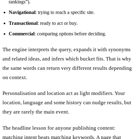
rankings”).
Navigational
: trying to reach a specific site.
Transactional
: ready to act or buy.
Commercial
: comparing options before deciding.
The engine interprets the query, expands it with synonyms
and related ideas, and infers which bucket fits. That is why
the same words can return very different results depending
on context.
Personalisation and location act as light modifiers. Your
location, language and some history can nudge results, but
they are rarely the main event.
The headline lesson for anyone publishing content:
matching intent beats matching keywords. A page that