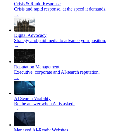
Crisis & Rapid Response
Crisis and rapid response, at the speed it demands.
→
Digital Advocacy
Strategy and paid media to advance your position.
→
Reputation Management
Executive, corporate and AI-search reputation.
→
AI Search Visibility
Be the answer when AI is asked.
→
Managed AI-Ready Websites