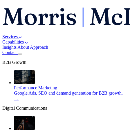
Services
Capabilities
Insights
About
Approach
Contact
B2B Growth
Performance Marketing
Google Ads, SEO and demand generation for B2B growth.
→
Digital Communications