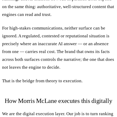
on the same thing: authoritative, well-structured content that
engines can read and trust.
For high-stakes communications, neither surface can be
ignored. A regulated, contested or reputational situation is
precisely where an inaccurate AI answer — or an absence
from one — carries real cost. The brand that owns its facts
across both surfaces controls the narrative; the one that does
not leaves the engine to decide.
That is the bridge from theory to execution.
How Morris McLane executes this digitally
We are the digital execution layer. Our job is to turn ranking