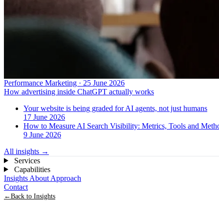
Performance Marketing · 25 June 2026
How advertising inside ChatGPT actually works
Your website is being graded for AI agents, not just humans
17 June 2026
How to Measure AI Search Visibility: Metrics, Tools and Met
9 June 2026
All insights
→
Services
Capabilities
Insights
About
Approach
Contact
←
Back to Insights