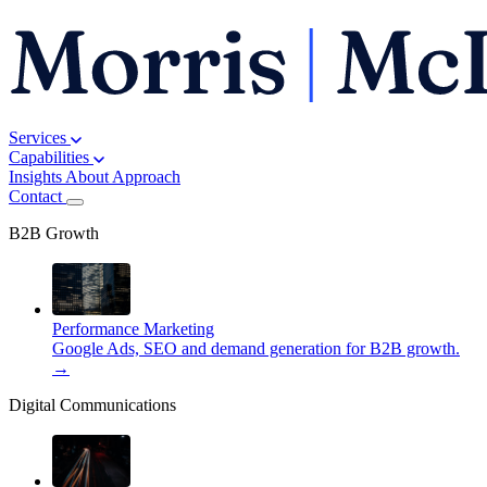
Services
Capabilities
Insights
About
Approach
Contact
B2B Growth
Performance Marketing
Google Ads, SEO and demand generation for B2B growth.
→
Digital Communications