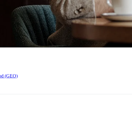
hod (GEO)