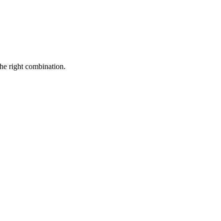
the right combination.