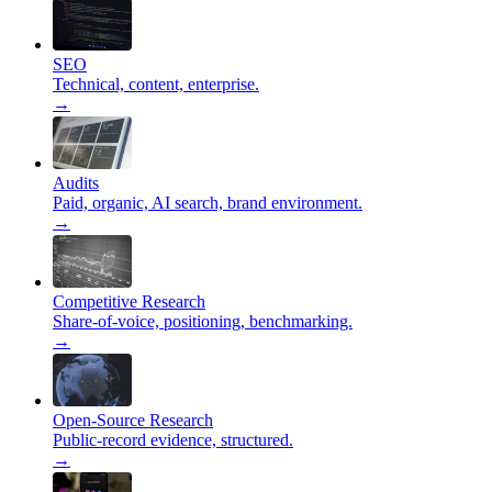
SEO
Technical, content, enterprise.
→
Audits
Paid, organic, AI search, brand environment.
→
Competitive Research
Share-of-voice, positioning, benchmarking.
→
Open-Source Research
Public-record evidence, structured.
→