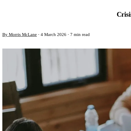
Crisi
By Morris McLane
·
4 March 2026
·
7 min read