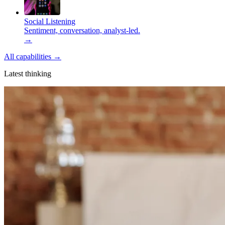
Social Listening
Sentiment, conversation, analyst-led.
→
All capabilities
→
Latest thinking