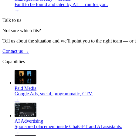
Built to be found and cited by AI — run for you.
→
Talk to us
Not sure which fits?
Tell us about the situation and we’ll point you to the right team — or 
Contact us
→
Capabilities
Paid Media
Google Ads, social, programmatic, CTV.
→
AI Advertising
Sponsored placement inside ChatGPT and AI assistants.
→