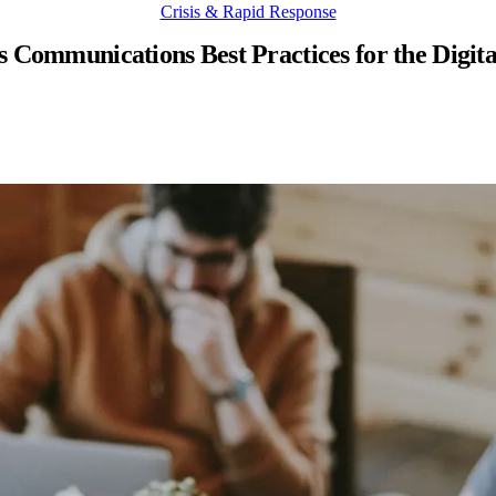
Crisis & Rapid Response
s Communications Best Practices for the Digit