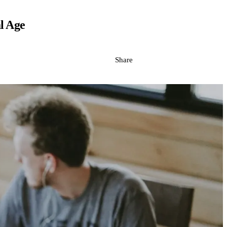
al Age
Share