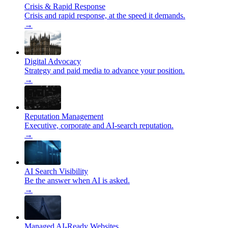
Crisis & Rapid Response
Crisis and rapid response, at the speed it demands.
→
Digital Advocacy
Strategy and paid media to advance your position.
→
Reputation Management
Executive, corporate and AI-search reputation.
→
AI Search Visibility
Be the answer when AI is asked.
→
Managed AI-Ready Websites